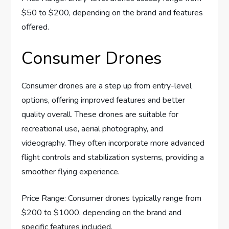
$50 to $200, depending on the brand and features
offered.
Consumer Drones
Consumer drones are a step up from entry-level
options, offering improved features and better
quality overall. These drones are suitable for
recreational use, aerial photography, and
videography. They often incorporate more advanced
flight controls and stabilization systems, providing a
smoother flying experience.
Price Range: Consumer drones typically range from
$200 to $1000, depending on the brand and
specific features included.