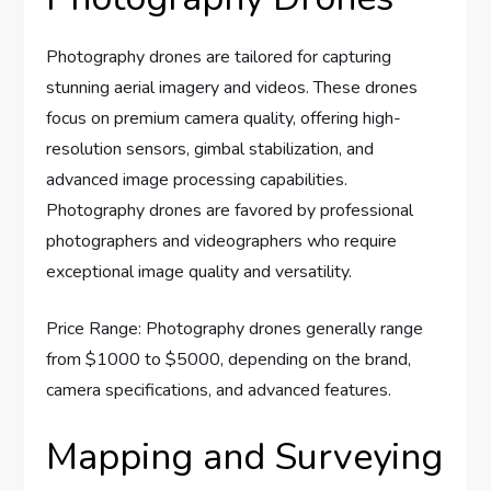
Photography drones are tailored for capturing
stunning aerial imagery and videos. These drones
focus on premium camera quality, offering high-
resolution sensors, gimbal stabilization, and
advanced image processing capabilities.
Photography drones are favored by professional
photographers and videographers who require
exceptional image quality and versatility.
Price Range: Photography drones generally range
from $1000 to $5000, depending on the brand,
camera specifications, and advanced features.
Mapping and Surveying