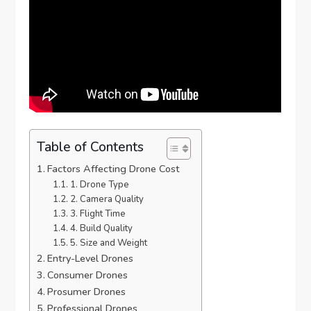
Table of Contents
Factors Affecting Drone Cost
1. Drone Type
2. Camera Quality
3. Flight Time
4. Build Quality
5. Size and Weight
Entry-Level Drones
Consumer Drones
Prosumer Drones
Professional Drones