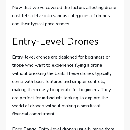
Now that we’ve covered the factors affecting drone
cost let’s delve into various categories of drones
and their typical price ranges.
Entry-Level Drones
Entry-level drones are designed for beginners or
those who want to experience flying a drone
without breaking the bank. These drones typically
come with basic features and simpler controls,
making them easy to operate for beginners. They
are perfect for individuals looking to explore the
world of drones without making a significant
financial commitment.
Price Range: Entry-level drones usually range from