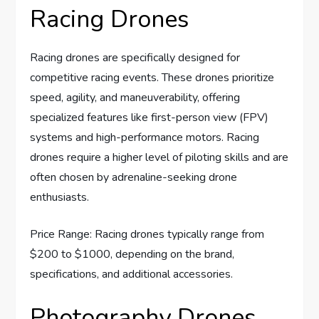
Racing Drones
Racing drones are specifically designed for
competitive racing events. These drones prioritize
speed, agility, and maneuverability, offering
specialized features like first-person view (FPV)
systems and high-performance motors. Racing
drones require a higher level of piloting skills and are
often chosen by adrenaline-seeking drone
enthusiasts.
Price Range: Racing drones typically range from
$200 to $1000, depending on the brand,
specifications, and additional accessories.
Photography Drones