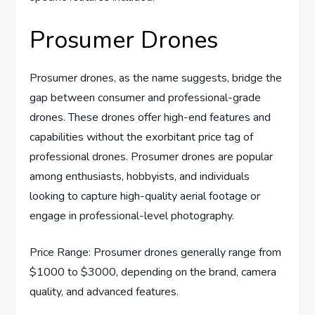
Prosumer Drones
Prosumer drones, as the name suggests, bridge the
gap between consumer and professional-grade
drones. These drones offer high-end features and
capabilities without the exorbitant price tag of
professional drones. Prosumer drones are popular
among enthusiasts, hobbyists, and individuals
looking to capture high-quality aerial footage or
engage in professional-level photography.
Price Range: Prosumer drones generally range from
$1000 to $3000, depending on the brand, camera
quality, and advanced features.