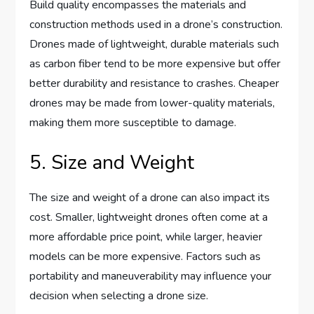
Build quality encompasses the materials and
construction methods used in a drone’s construction.
Drones made of lightweight, durable materials such
as carbon fiber tend to be more expensive but offer
better durability and resistance to crashes. Cheaper
drones may be made from lower-quality materials,
making them more susceptible to damage.
5. Size and Weight
The size and weight of a drone can also impact its
cost. Smaller, lightweight drones often come at a
more affordable price point, while larger, heavier
models can be more expensive. Factors such as
portability and maneuverability may influence your
decision when selecting a drone size.