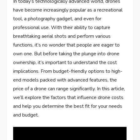
In today’s technologically advanced world, drones
have become increasingly popular as a recreational
tool, a photography gadget, and even for
professional use. With their ability to capture
breathtaking aerial shots and perform various
functions, it’s no wonder that people are eager to
own one. But before taking the plunge into drone
ownership, it’s important to understand the cost
implications. From budget-friendly options to high-
end models packed with advanced features, the
price of a drone can range significantly. In this article,
we’ll explore the factors that influence drone costs
and help you determine the best fit for your needs
and budget.