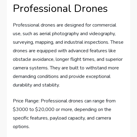
Professional Drones
Professional drones are designed for commercial
use, such as aerial photography and videography,
surveying, mapping, and industrial inspections. These
drones are equipped with advanced features like
obstacle avoidance, longer flight times, and superior
camera systems. They are built to withstand more
demanding conditions and provide exceptional
durability and stability.
Price Range: Professional drones can range from
$3000 to $20,000 or more, depending on the
specific features, payload capacity, and camera
options.