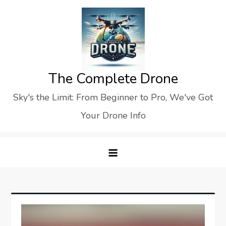
Skip
to
content
The Complete Drone
Sky's the Limit: From Beginner to Pro, We've Got
Your Drone Info