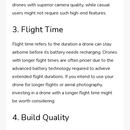
drones with superior camera quality, while casual
users might not require such high-end features.
3. Flight Time
Flight time refers to the duration a drone can stay
airborne before its battery needs recharging. Drones
with longer flight times are often pricier due to the
advanced battery technology required to achieve
extended flight durations. If you intend to use your
drone for longer flights or aerial photography,
investing in a drone with a longer flight time might
be worth considering.
4. Build Quality