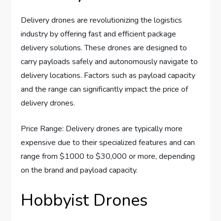
Delivery drones are revolutionizing the logistics
industry by offering fast and efficient package
delivery solutions. These drones are designed to
carry payloads safely and autonomously navigate to
delivery locations. Factors such as payload capacity
and the range can significantly impact the price of
delivery drones.
Price Range: Delivery drones are typically more
expensive due to their specialized features and can
range from $1000 to $30,000 or more, depending
on the brand and payload capacity.
Hobbyist Drones