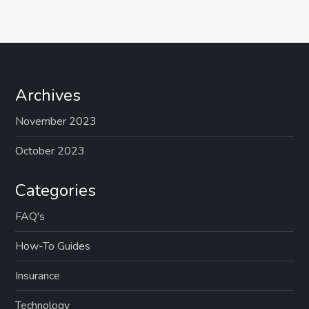
t
n
a
Archives
v
November 2023
i
October 2023
g
Categories
a
FAQ's
t
How-To Guides
i
Insurance
o
Technology