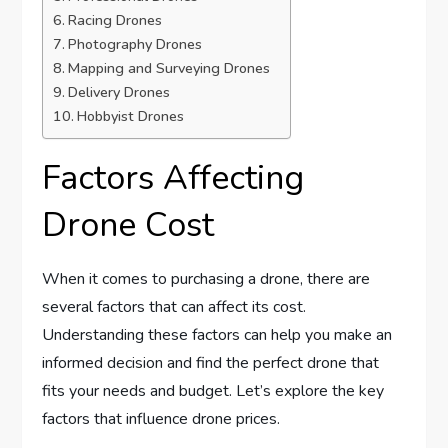
Racing Drones
Photography Drones
Mapping and Surveying Drones
Delivery Drones
Hobbyist Drones
Factors Affecting
Drone Cost
When it comes to purchasing a drone, there are
several factors that can affect its cost.
Understanding these factors can help you make an
informed decision and find the perfect drone that
fits your needs and budget. Let’s explore the key
factors that influence drone prices.