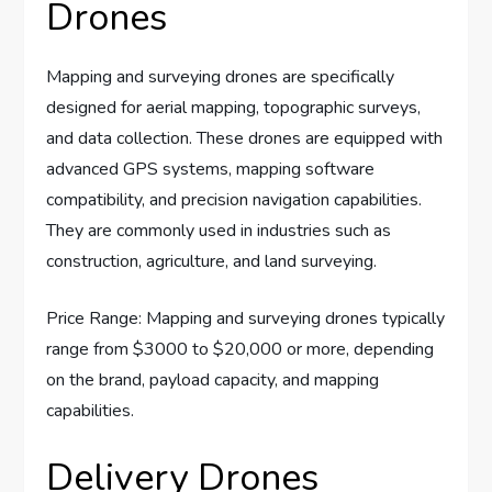
Drones
Mapping and surveying drones are specifically
designed for aerial mapping, topographic surveys,
and data collection. These drones are equipped with
advanced GPS systems, mapping software
compatibility, and precision navigation capabilities.
They are commonly used in industries such as
construction, agriculture, and land surveying.
Price Range: Mapping and surveying drones typically
range from $3000 to $20,000 or more, depending
on the brand, payload capacity, and mapping
capabilities.
Delivery Drones