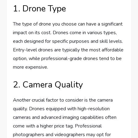
1. Drone Type
The type of drone you choose can have a significant
impact on its cost. Drones come in various types,
each designed for specific purposes and skill levels.
Entry-level drones are typically the most affordable
option, while professional-grade drones tend to be
more expensive.
2. Camera Quality
Another crucial factor to consider is the camera
quality. Drones equipped with high-resolution
cameras and advanced imaging capabilities often
come with a higher price tag. Professional
photographers and videographers may opt for