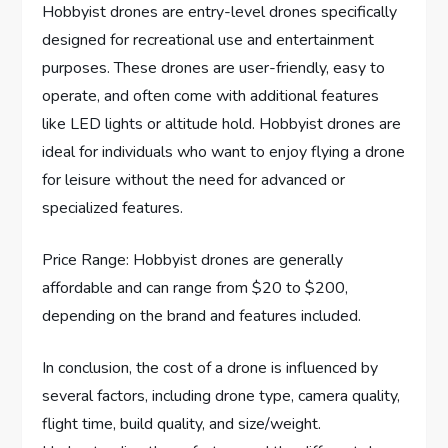
Hobbyist drones are entry-level drones specifically
designed for recreational use and entertainment
purposes. These drones are user-friendly, easy to
operate, and often come with additional features
like LED lights or altitude hold. Hobbyist drones are
ideal for individuals who want to enjoy flying a drone
for leisure without the need for advanced or
specialized features.
Price Range: Hobbyist drones are generally
affordable and can range from $20 to $200,
depending on the brand and features included.
In conclusion, the cost of a drone is influenced by
several factors, including drone type, camera quality,
flight time, build quality, and size/weight.