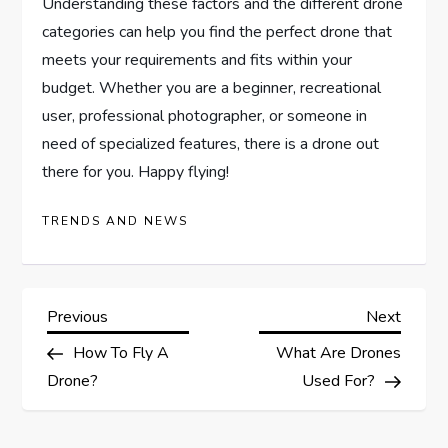
Understanding these factors and the different drone
categories can help you find the perfect drone that
meets your requirements and fits within your
budget. Whether you are a beginner, recreational
user, professional photographer, or someone in
need of specialized features, there is a drone out
there for you. Happy flying!
TRENDS AND NEWS
P
Previous
Next
Previous
Next
Post
Post
How To Fly A
What Are Drones
o
Drone?
Used For?
s