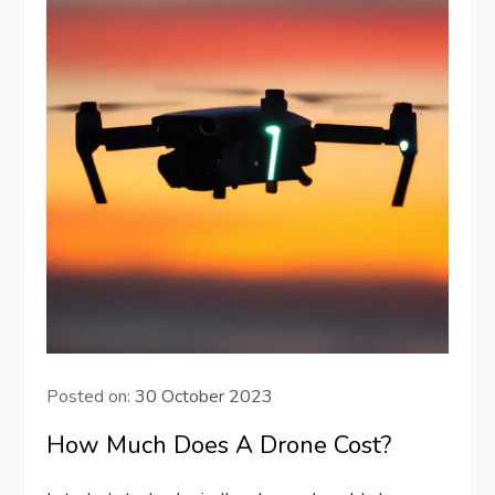
Posted on:
30 October 2023
How Much Does A Drone Cost?