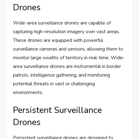
Drones
Wide-area surveillance drones are capable of
capturing high-resolution imagery over vast areas.
These drones are equipped with powerful
surveillance cameras and sensors, allowing them to
monitor large swaths of territory in real-time. Wide-
area surveillance drones are instrumental in border
patrols, intelligence gathering, and monitoring
potential threats in vast or challenging
environments.
Persistent Surveillance
Drones
Persistent surveillance drones are designed to