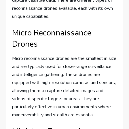
capture valuable data. There are different types of
reconnaissance drones available, each with its own
unique capabilities.
Micro Reconnaissance
Drones
Micro reconnaissance drones are the smallest in size
and are typically used for close-range surveillance
and intelligence gathering. These drones are
equipped with high-resolution cameras and sensors,
allowing them to capture detailed images and
videos of specific targets or areas. They are
particularly effective in urban environments where
maneuverability and stealth are essential.