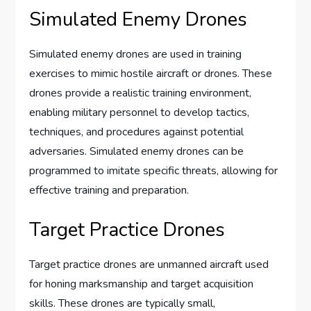
Simulated Enemy Drones
Simulated enemy drones are used in training
exercises to mimic hostile aircraft or drones. These
drones provide a realistic training environment,
enabling military personnel to develop tactics,
techniques, and procedures against potential
adversaries. Simulated enemy drones can be
programmed to imitate specific threats, allowing for
effective training and preparation.
Target Practice Drones
Target practice drones are unmanned aircraft used
for honing marksmanship and target acquisition
skills. These drones are typically small,