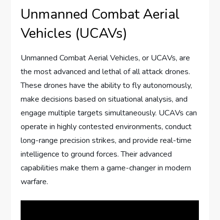
Unmanned Combat Aerial
Vehicles (UCAVs)
Unmanned Combat Aerial Vehicles, or UCAVs, are
the most advanced and lethal of all attack drones.
These drones have the ability to fly autonomously,
make decisions based on situational analysis, and
engage multiple targets simultaneously. UCAVs can
operate in highly contested environments, conduct
long-range precision strikes, and provide real-time
intelligence to ground forces. Their advanced
capabilities make them a game-changer in modern
warfare.