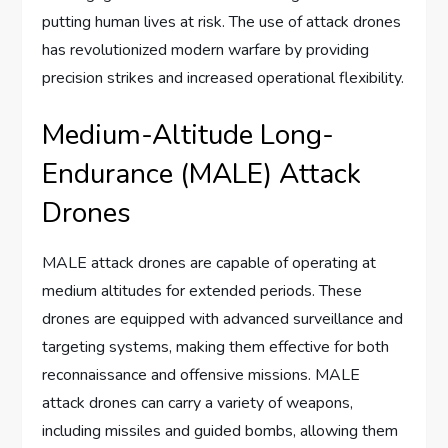
putting human lives at risk. The use of attack drones
has revolutionized modern warfare by providing
precision strikes and increased operational flexibility.
Medium-Altitude Long-
Endurance (MALE) Attack
Drones
MALE attack drones are capable of operating at
medium altitudes for extended periods. These
drones are equipped with advanced surveillance and
targeting systems, making them effective for both
reconnaissance and offensive missions. MALE
attack drones can carry a variety of weapons,
including missiles and guided bombs, allowing them