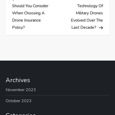
o
Should You Consider
Technology Of
s
When Choosing A
Military Drones
Drone Insurance
Evolved Over The
t
Policy?
Last Decade?
n
a
v
i
Archives
g
November 2023
a
October 2023
t