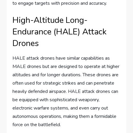
to engage targets with precision and accuracy.
High-Altitude Long-
Endurance (HALE) Attack
Drones
HALE attack drones have similar capabilities as
MALE drones but are designed to operate at higher
altitudes and for longer durations. These drones are
often used for strategic strikes and can penetrate
heavily defended airspace. HALE attack drones can
be equipped with sophisticated weaponry,
electronic warfare systems, and even carry out
autonomous operations, making them a formidable
force on the battlefield.