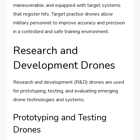
maneuverable, and equipped with target systems
that register hits. Target practice drones allow
military personnel to improve accuracy and precision
in a controlled and safe training environment.
Research and
Development Drones
Research and development (R&D) drones are used
for prototyping, testing, and evaluating emerging
drone technologies and systems.
Prototyping and Testing
Drones