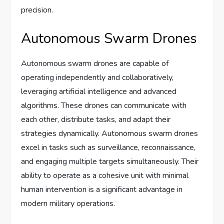
precision.
Autonomous Swarm Drones
Autonomous swarm drones are capable of
operating independently and collaboratively,
leveraging artificial intelligence and advanced
algorithms. These drones can communicate with
each other, distribute tasks, and adapt their
strategies dynamically. Autonomous swarm drones
excel in tasks such as surveillance, reconnaissance,
and engaging multiple targets simultaneously. Their
ability to operate as a cohesive unit with minimal
human intervention is a significant advantage in
modern military operations.