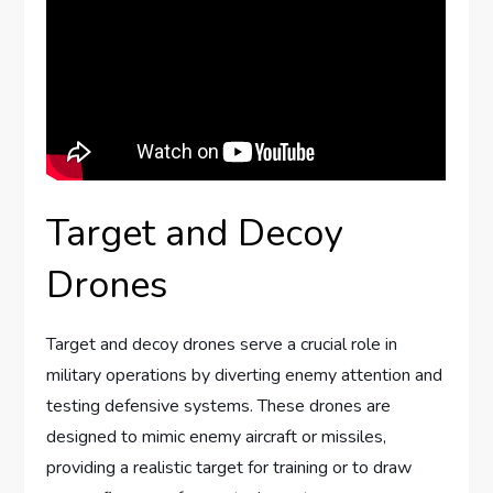
Target and Decoy
Drones
Target and decoy drones serve a crucial role in
military operations by diverting enemy attention and
testing defensive systems. These drones are
designed to mimic enemy aircraft or missiles,
providing a realistic target for training or to draw