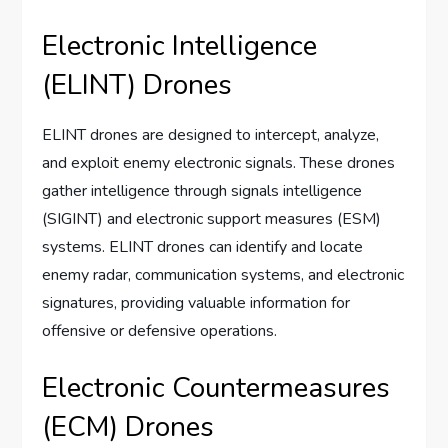
Electronic Intelligence
(ELINT) Drones
ELINT drones are designed to intercept, analyze,
and exploit enemy electronic signals. These drones
gather intelligence through signals intelligence
(SIGINT) and electronic support measures (ESM)
systems. ELINT drones can identify and locate
enemy radar, communication systems, and electronic
signatures, providing valuable information for
offensive or defensive operations.
Electronic Countermeasures
(ECM) Drones