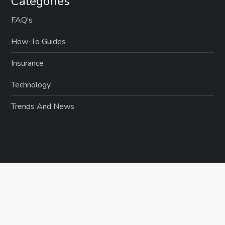
Categories
i
FAQ's
o
How-To Guides
n
Insurance
Technology
Trends And News