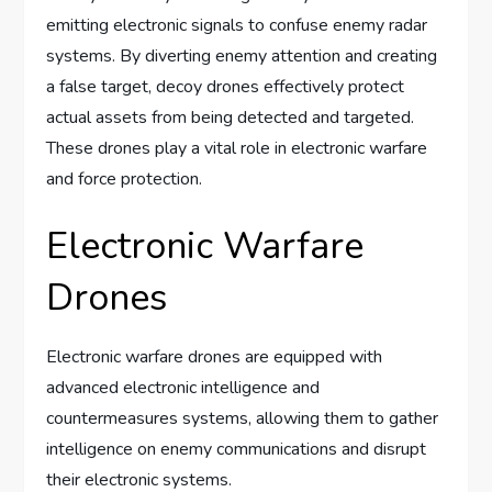
emitting electronic signals to confuse enemy radar
systems. By diverting enemy attention and creating
a false target, decoy drones effectively protect
actual assets from being detected and targeted.
These drones play a vital role in electronic warfare
and force protection.
Electronic Warfare
Drones
Electronic warfare drones are equipped with
advanced electronic intelligence and
countermeasures systems, allowing them to gather
intelligence on enemy communications and disrupt
their electronic systems.