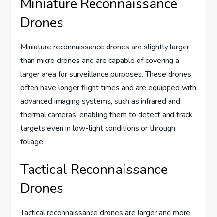
Miniature Reconnaissance
Drones
Miniature reconnaissance drones are slightly larger
than micro drones and are capable of covering a
larger area for surveillance purposes. These drones
often have longer flight times and are equipped with
advanced imaging systems, such as infrared and
thermal cameras, enabling them to detect and track
targets even in low-light conditions or through
foliage.
Tactical Reconnaissance
Drones
Tactical reconnaissance drones are larger and more