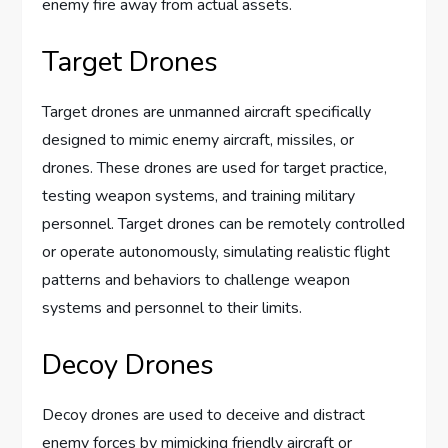
enemy fire away from actual assets.
Target Drones
Target drones are unmanned aircraft specifically
designed to mimic enemy aircraft, missiles, or
drones. These drones are used for target practice,
testing weapon systems, and training military
personnel. Target drones can be remotely controlled
or operate autonomously, simulating realistic flight
patterns and behaviors to challenge weapon
systems and personnel to their limits.
Decoy Drones
Decoy drones are used to deceive and distract
enemy forces by mimicking friendly aircraft or