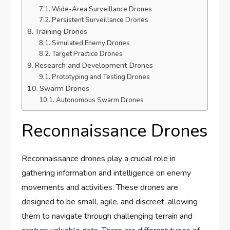
Wide-Area Surveillance Drones
Persistent Surveillance Drones
Training Drones
Simulated Enemy Drones
Target Practice Drones
Research and Development Drones
Prototyping and Testing Drones
Swarm Drones
Autonomous Swarm Drones
Reconnaissance Drones
Reconnaissance drones play a crucial role in
gathering information and intelligence on enemy
movements and activities. These drones are
designed to be small, agile, and discreet, allowing
them to navigate through challenging terrain and