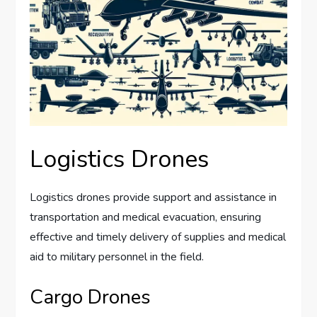
Logistics Drones
Logistics drones provide support and assistance in
transportation and medical evacuation, ensuring
effective and timely delivery of supplies and medical
aid to military personnel in the field.
Cargo Drones