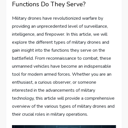
Functions Do They Serve?
Military drones have revolutionized warfare by
providing an unprecedented level of surveillance,
intelligence, and firepower. In this article, we will
explore the different types of military drones and
gain insight into the functions they serve on the
battlefield. From reconnaissance to combat, these
unmanned vehicles have become an indispensable
tool for modern armed forces. Whether you are an
enthusiast, a curious observer, or someone
interested in the advancements of military
technology, this article will provide a comprehensive
overview of the various types of military drones and
their crucial roles in military operations.