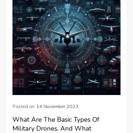
Posted on:
14 November 2023
What Are The Basic Types Of
Military Drones, And What