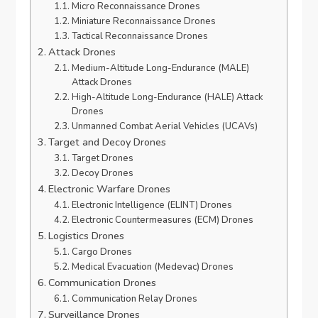
Micro Reconnaissance Drones
Miniature Reconnaissance Drones
Tactical Reconnaissance Drones
Attack Drones
Medium-Altitude Long-Endurance (MALE)
Attack Drones
High-Altitude Long-Endurance (HALE) Attack
Drones
Unmanned Combat Aerial Vehicles (UCAVs)
Target and Decoy Drones
Target Drones
Decoy Drones
Electronic Warfare Drones
Electronic Intelligence (ELINT) Drones
Electronic Countermeasures (ECM) Drones
Logistics Drones
Cargo Drones
Medical Evacuation (Medevac) Drones
Communication Drones
Communication Relay Drones
Surveillance Drones