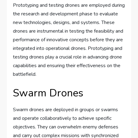
Prototyping and testing drones are employed during
the research and development phase to evaluate
new technologies, designs, and systems. These
drones are instrumental in testing the feasibility and
performance of innovative concepts before they are
integrated into operational drones. Prototyping and
testing drones play a crucial role in advancing drone
capabilities and ensuring their effectiveness on the
battlefield.
Swarm Drones
Swarm drones are deployed in groups or swarms
and operate collaboratively to achieve specific
objectives. They can overwhelm enemy defenses
and carry out complex missions with synchronized