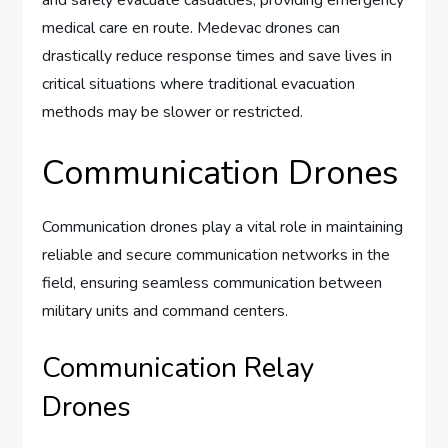
medical care en route. Medevac drones can
drastically reduce response times and save lives in
critical situations where traditional evacuation
methods may be slower or restricted.
Communication Drones
Communication drones play a vital role in maintaining
reliable and secure communication networks in the
field, ensuring seamless communication between
military units and command centers.
Communication Relay
Drones