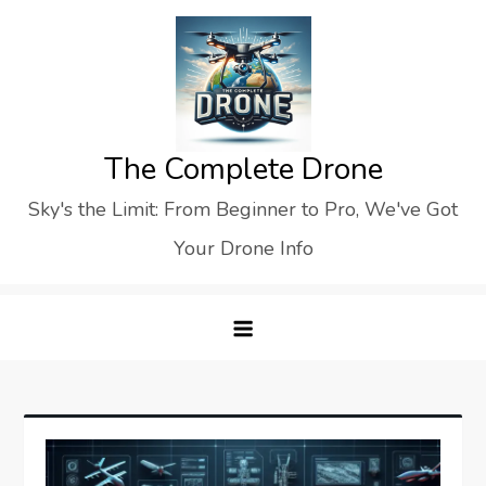
Skip
to
content
The Complete Drone
Sky's the Limit: From Beginner to Pro, We've Got
Your Drone Info