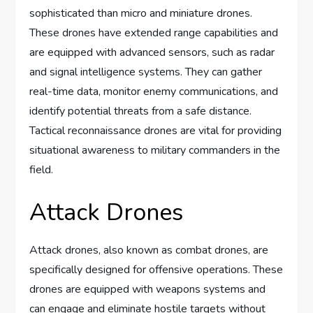
sophisticated than micro and miniature drones.
These drones have extended range capabilities and
are equipped with advanced sensors, such as radar
and signal intelligence systems. They can gather
real-time data, monitor enemy communications, and
identify potential threats from a safe distance.
Tactical reconnaissance drones are vital for providing
situational awareness to military commanders in the
field.
Attack Drones
Attack drones, also known as combat drones, are
specifically designed for offensive operations. These
drones are equipped with weapons systems and
can engage and eliminate hostile targets without