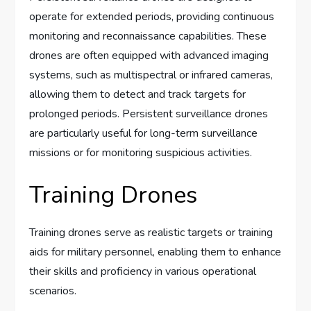
operate for extended periods, providing continuous
monitoring and reconnaissance capabilities. These
drones are often equipped with advanced imaging
systems, such as multispectral or infrared cameras,
allowing them to detect and track targets for
prolonged periods. Persistent surveillance drones
are particularly useful for long-term surveillance
missions or for monitoring suspicious activities.
Training Drones
Training drones serve as realistic targets or training
aids for military personnel, enabling them to enhance
their skills and proficiency in various operational
scenarios.