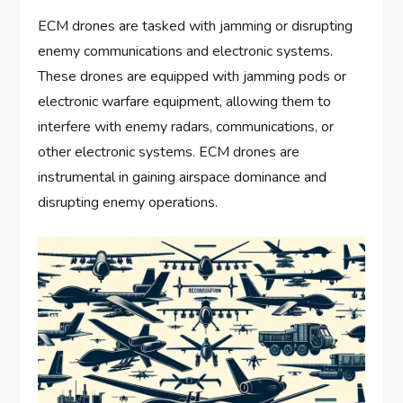
ECM drones are tasked with jamming or disrupting
enemy communications and electronic systems.
These drones are equipped with jamming pods or
electronic warfare equipment, allowing them to
interfere with enemy radars, communications, or
other electronic systems. ECM drones are
instrumental in gaining airspace dominance and
disrupting enemy operations.