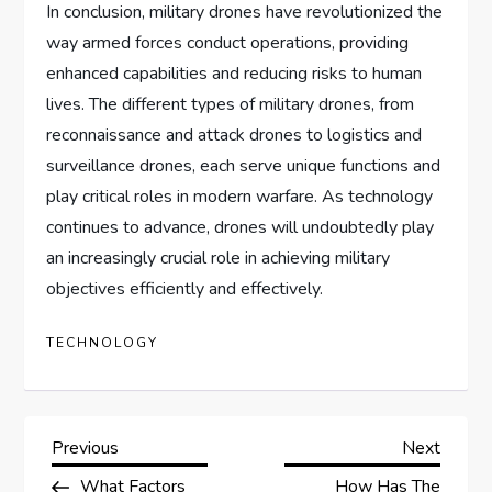
In conclusion, military drones have revolutionized the
way armed forces conduct operations, providing
enhanced capabilities and reducing risks to human
lives. The different types of military drones, from
reconnaissance and attack drones to logistics and
surveillance drones, each serve unique functions and
play critical roles in modern warfare. As technology
continues to advance, drones will undoubtedly play
an increasingly crucial role in achieving military
objectives efficiently and effectively.
TECHNOLOGY
P
Previous
Next
Previous
Next
Post
Post
What Factors
How Has The