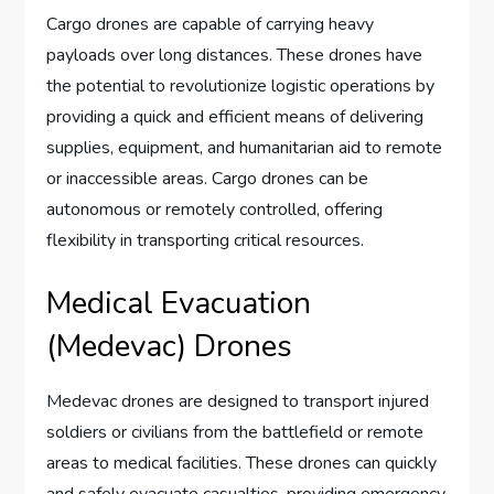
Cargo drones are capable of carrying heavy
payloads over long distances. These drones have
the potential to revolutionize logistic operations by
providing a quick and efficient means of delivering
supplies, equipment, and humanitarian aid to remote
or inaccessible areas. Cargo drones can be
autonomous or remotely controlled, offering
flexibility in transporting critical resources.
Medical Evacuation
(Medevac) Drones
Medevac drones are designed to transport injured
soldiers or civilians from the battlefield or remote
areas to medical facilities. These drones can quickly
and safely evacuate casualties, providing emergency