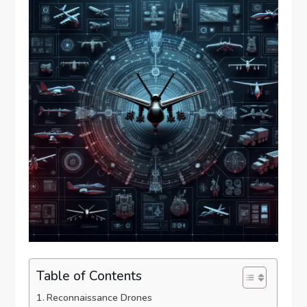
Table of Contents
Reconnaissance Drones