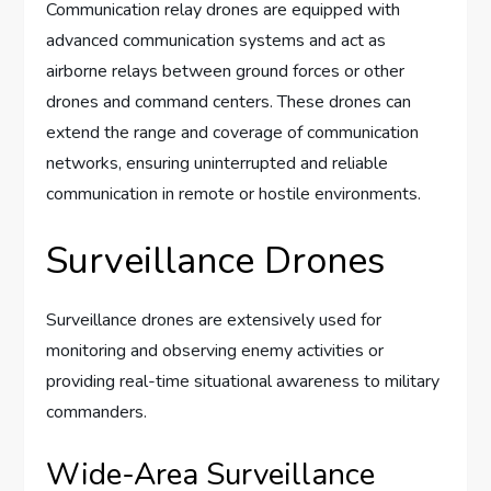
Communication relay drones are equipped with
advanced communication systems and act as
airborne relays between ground forces or other
drones and command centers. These drones can
extend the range and coverage of communication
networks, ensuring uninterrupted and reliable
communication in remote or hostile environments.
Surveillance Drones
Surveillance drones are extensively used for
monitoring and observing enemy activities or
providing real-time situational awareness to military
commanders.
Wide-Area Surveillance