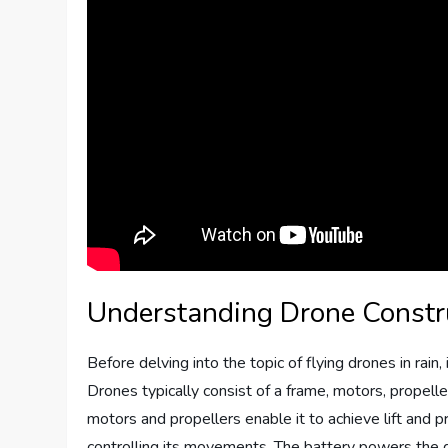
Understanding Drone Const
Before delving into the topic of flying drones in rai
Drones typically consist of a frame, motors, propelle
motors and propellers enable it to achieve lift and p
controlling its movements. The battery powers the dro