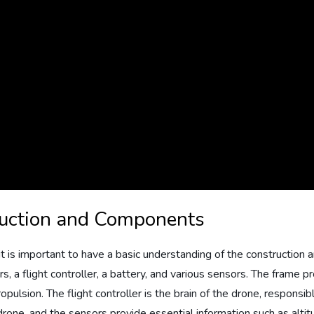
ruction and Components
n, it is important to have a basic understanding of the constructi
rs, a flight controller, a battery, and various sensors. The frame 
ropulsion. The flight controller is the brain of the drone, respons
ne, and the sensors provide essential information such as altitude