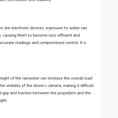
s are electronic devices, exposure to water can
s, causing them to become less efficient and
inaccurate readings and compromised control. It is
eight of the rainwater can increase the overall load
e visibility of the drone’s camera, making it difficult
d grip and traction between the propellers and the
ight.