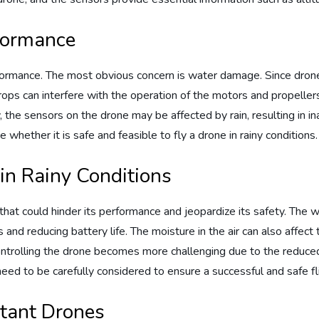
rformance
formance. The most obvious concern is water damage. Since drone
rops can interfere with the operation of the motors and propeller
ally, the sensors on the drone may be affected by rain, resulting in 
e whether it is safe and feasible to fly a drone in rainy conditions.
in Rainy Conditions
that could hinder its performance and jeopardize its safety. The w
and reducing battery life. The moisture in the air can also affect th
ontrolling the drone becomes more challenging due to the reduce
eed to be carefully considered to ensure a successful and safe fl
tant Drones