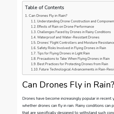
Table of Contents
Can Drones Fly in Rain?
Understanding Drone Construction and Componen
Effects of Rain on Drone Performance
Challenges Faced by Drones in Rainy Conditions
Waterproof and Water-Resistant Drones
Drones’ Flight Controllers and Moisture Resistanc
Safety Risks Involved in Flying Drones in Rain
Tips for Flying Drones in Light Rain
Precautions to Take When Flying Drones in Rain
Best Practices for Protecting Drones from Rain
Future Technological Advancements in Rain-Resi
Can Drones Fly in Rain
Drones have become increasingly popular in recent ye
whether drones can fly in rain. Rainy conditions can
that are specifically designed to withstand such condi