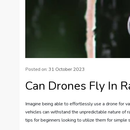
Posted on:
31 October 2023
Can Drones Fly In R
Imagine being able to effortlessly use a drone for v
vehicles can withstand the unpredictable nature of ra
tips for beginners looking to utilize them for simple 