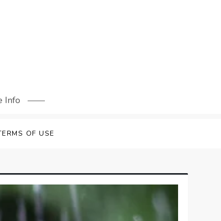
 Info
TERMS OF USE