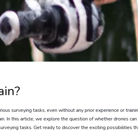
ain?
arious surveying tasks, even without any prior experience or trai
in. In this article, we explore the question of whether drones can 
surveying tasks. Get ready to discover the exciting possibilities th