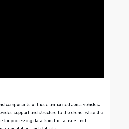
on and components of these unmanned aerial vehicles.
provides support and structure to the drone, while the
ible for processing data from the sensors and
, orientation, and stability.