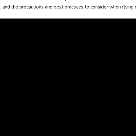
, and the precautions and best practices to consider when flying d