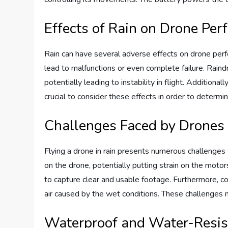
Effects of Rain on Drone Pe
Rain can have several adverse effects on drone per
lead to malfunctions or even complete failure. Raind
potentially leading to instability in flight. Addition
crucial to consider these effects in order to determin
Challenges Faced by Drones 
Flying a drone in rain presents numerous challenges 
on the drone, potentially putting strain on the motors 
to capture clear and usable footage. Furthermore, c
air caused by the wet conditions. These challenges n
Waterproof and Water-Resis