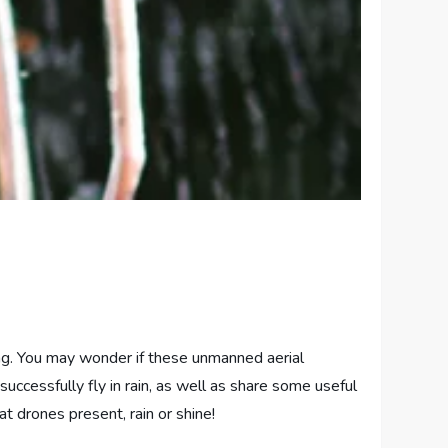
ning. You may wonder if these unmanned aerial
successfully fly in rain, as well as share some useful
at drones present, rain or shine!