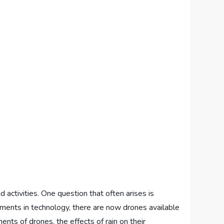
 activities. One question that often arises is
cements in technology, there are now drones available
ents of drones, the effects of rain on their