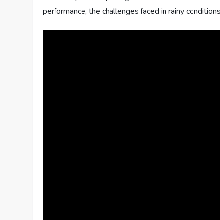
performance, the challenges faced in rainy conditions