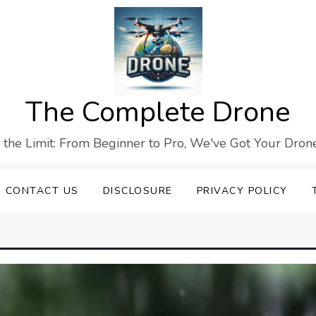
The Complete Drone
s the Limit: From Beginner to Pro, We've Got Your Drone
CONTACT US
DISCLOSURE
PRIVACY POLICY