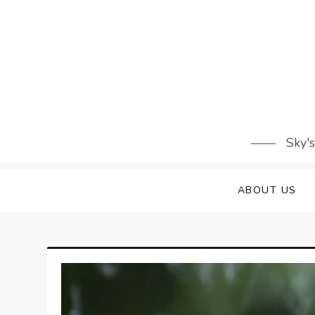
Skip
to
content
Sky'
ABOUT US