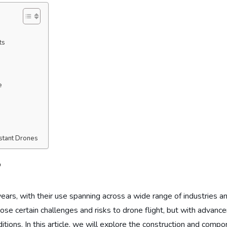
ts
e
stant Drones
?
ars, with their use spanning across a wide range of industries and
 pose certain challenges and risks to drone flight, but with advan
tions. In this article, we will explore the construction and compon