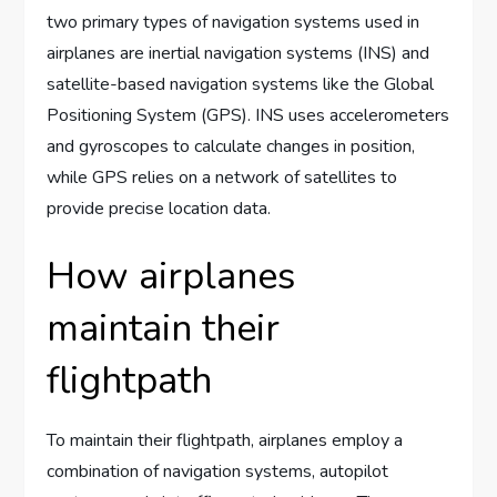
two primary types of navigation systems used in
airplanes are inertial navigation systems (INS) and
satellite-based navigation systems like the Global
Positioning System (GPS). INS uses accelerometers
and gyroscopes to calculate changes in position,
while GPS relies on a network of satellites to
provide precise location data.
How airplanes
maintain their
flightpath
To maintain their flightpath, airplanes employ a
combination of navigation systems, autopilot