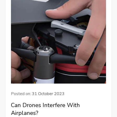
Posted on:
31 October 2023
Can Drones Interfere With
Airplanes?