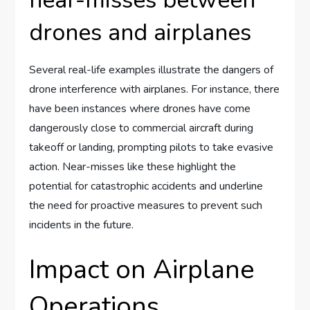
near-misses between
drones and airplanes
Several real-life examples illustrate the dangers of
drone interference with airplanes. For instance, there
have been instances where drones have come
dangerously close to commercial aircraft during
takeoff or landing, prompting pilots to take evasive
action. Near-misses like these highlight the
potential for catastrophic accidents and underline
the need for proactive measures to prevent such
incidents in the future.
Impact on Airplane
Operations