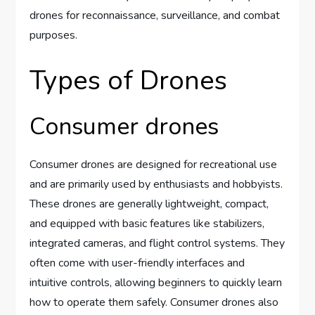
drones for reconnaissance, surveillance, and combat
purposes.
Types of Drones
Consumer drones
Consumer drones are designed for recreational use
and are primarily used by enthusiasts and hobbyists.
These drones are generally lightweight, compact,
and equipped with basic features like stabilizers,
integrated cameras, and flight control systems. They
often come with user-friendly interfaces and
intuitive controls, allowing beginners to quickly learn
how to operate them safely. Consumer drones also