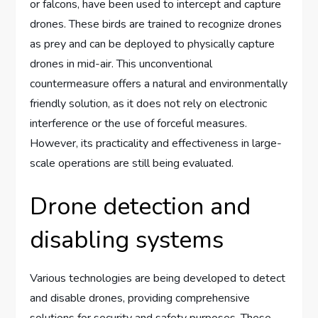
or falcons, have been used to intercept and capture
drones. These birds are trained to recognize drones
as prey and can be deployed to physically capture
drones in mid-air. This unconventional
countermeasure offers a natural and environmentally
friendly solution, as it does not rely on electronic
interference or the use of forceful measures.
However, its practicality and effectiveness in large-
scale operations are still being evaluated.
Drone detection and
disabling systems
Various technologies are being developed to detect
and disable drones, providing comprehensive