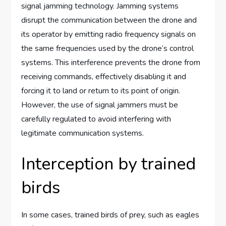
signal jamming technology. Jamming systems
disrupt the communication between the drone and
its operator by emitting radio frequency signals on
the same frequencies used by the drone’s control
systems. This interference prevents the drone from
receiving commands, effectively disabling it and
forcing it to land or return to its point of origin.
However, the use of signal jammers must be
carefully regulated to avoid interfering with
legitimate communication systems.
Interception by trained
birds
In some cases, trained birds of prey, such as eagles