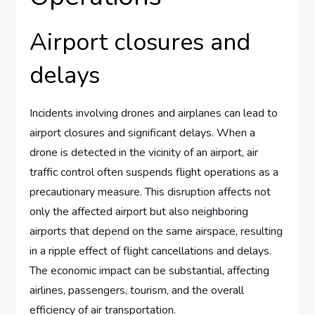
Airport closures and
delays
Incidents involving drones and airplanes can lead to
airport closures and significant delays. When a
drone is detected in the vicinity of an airport, air
traffic control often suspends flight operations as a
precautionary measure. This disruption affects not
only the affected airport but also neighboring
airports that depend on the same airspace, resulting
in a ripple effect of flight cancellations and delays.
The economic impact can be substantial, affecting
airlines, passengers, tourism, and the overall
efficiency of air transportation.