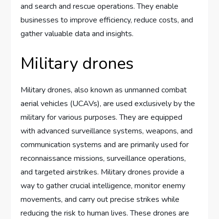
and search and rescue operations. They enable
businesses to improve efficiency, reduce costs, and
gather valuable data and insights.
Military drones
Military drones, also known as unmanned combat
aerial vehicles (UCAVs), are used exclusively by the
military for various purposes. They are equipped
with advanced surveillance systems, weapons, and
communication systems and are primarily used for
reconnaissance missions, surveillance operations,
and targeted airstrikes. Military drones provide a
way to gather crucial intelligence, monitor enemy
movements, and carry out precise strikes while
reducing the risk to human lives. These drones are