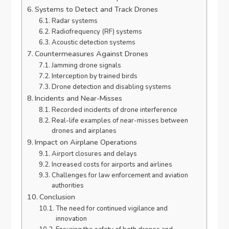
Systems to Detect and Track Drones
Radar systems
Radiofrequency (RF) systems
Acoustic detection systems
Countermeasures Against Drones
Jamming drone signals
Interception by trained birds
Drone detection and disabling systems
Incidents and Near-Misses
Recorded incidents of drone interference
Real-life examples of near-misses between
drones and airplanes
Impact on Airplane Operations
Airport closures and delays
Increased costs for airports and airlines
Challenges for law enforcement and aviation
authorities
Conclusion
The need for continued vigilance and
innovation