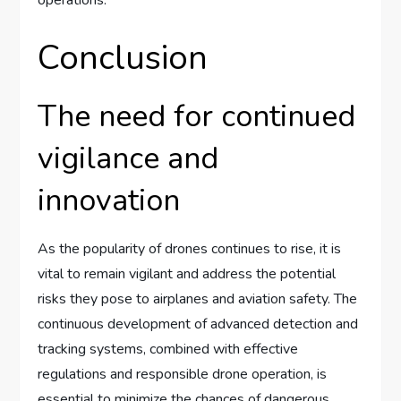
operations.
Conclusion
The need for continued
vigilance and
innovation
As the popularity of drones continues to rise, it is
vital to remain vigilant and address the potential
risks they pose to airplanes and aviation safety. The
continuous development of advanced detection and
tracking systems, combined with effective
regulations and responsible drone operation, is
essential to minimize the chances of dangerous