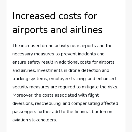
Increased costs for
airports and airlines
The increased drone activity near airports and the
necessary measures to prevent incidents and
ensure safety result in additional costs for airports
and airlines. Investments in drone detection and
tracking systems, employee training, and enhanced
security measures are required to mitigate the risks.
Moreover, the costs associated with flight
diversions, rescheduling, and compensating affected
passengers further add to the financial burden on
aviation stakeholders.