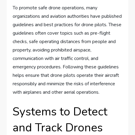
To promote safe drone operations, many
organizations and aviation authorities have published
guidelines and best practices for drone pilots. These
guidelines often cover topics such as pre-flight
checks, safe operating distances from people and
property, avoiding prohibited airspace,
communication with air traffic control, and
emergency procedures. Following these guidelines
helps ensure that drone pilots operate their aircraft
responsibly and minimize the risks of interference
with airplanes and other aerial operations.
Systems to Detect
and Track Drones