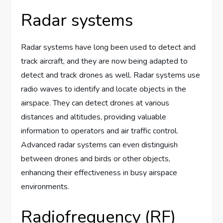
Radar systems
Radar systems have long been used to detect and
track aircraft, and they are now being adapted to
detect and track drones as well. Radar systems use
radio waves to identify and locate objects in the
airspace. They can detect drones at various
distances and altitudes, providing valuable
information to operators and air traffic control.
Advanced radar systems can even distinguish
between drones and birds or other objects,
enhancing their effectiveness in busy airspace
environments.
Radiofrequency (RF)