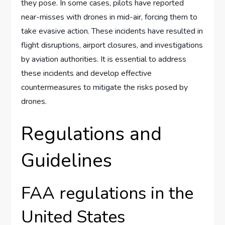
they pose. In some cases, pilots have reported
near-misses with drones in mid-air, forcing them to
take evasive action. These incidents have resulted in
flight disruptions, airport closures, and investigations
by aviation authorities. It is essential to address
these incidents and develop effective
countermeasures to mitigate the risks posed by
drones.
Regulations and
Guidelines
FAA regulations in the
United States