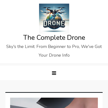
Skip
to
content
The Complete Drone
Sky's the Limit: From Beginner to Pro, We've Got
Your Drone Info