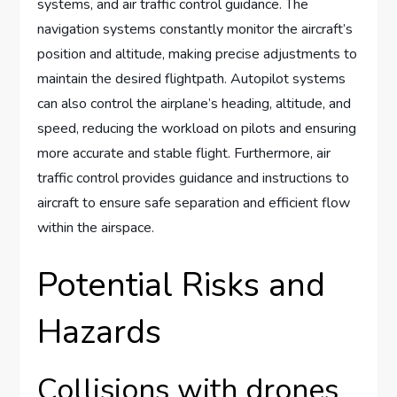
systems, and air traffic control guidance. The
navigation systems constantly monitor the aircraft’s
position and altitude, making precise adjustments to
maintain the desired flightpath. Autopilot systems
can also control the airplane’s heading, altitude, and
speed, reducing the workload on pilots and ensuring
more accurate and stable flight. Furthermore, air
traffic control provides guidance and instructions to
aircraft to ensure safe separation and efficient flow
within the airspace.
Potential Risks and
Hazards
Collisions with drones