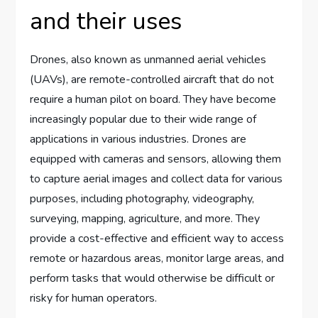
and their uses
Drones, also known as unmanned aerial vehicles
(UAVs), are remote-controlled aircraft that do not
require a human pilot on board. They have become
increasingly popular due to their wide range of
applications in various industries. Drones are
equipped with cameras and sensors, allowing them
to capture aerial images and collect data for various
purposes, including photography, videography,
surveying, mapping, agriculture, and more. They
provide a cost-effective and efficient way to access
remote or hazardous areas, monitor large areas, and
perform tasks that would otherwise be difficult or
risky for human operators.