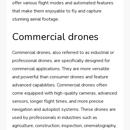
offer various flight modes and automated features
that make them enjoyable to fly and capture
stunning aerial footage.
Commercial drones
Commercial drones, also referred to as industrial or
professional drones, are specifically designed for
commercial applications. They are more versatile
and powerful than consumer drones and feature
advanced capabilities. Commercial drones often
come equipped with high-quality cameras, advanced
sensors, longer flight times, and more precise
navigation and autopilot systems. These drones are
used by professionals in industries such as
agriculture, construction, inspection, cinematography,