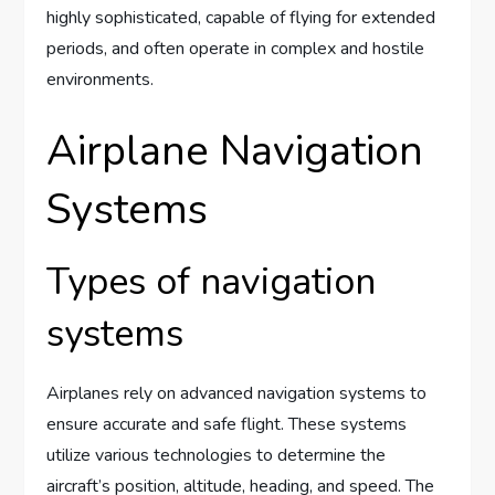
highly sophisticated, capable of flying for extended
periods, and often operate in complex and hostile
environments.
Airplane Navigation
Systems
Types of navigation
systems
Airplanes rely on advanced navigation systems to
ensure accurate and safe flight. These systems
utilize various technologies to determine the
aircraft’s position, altitude, heading, and speed. The