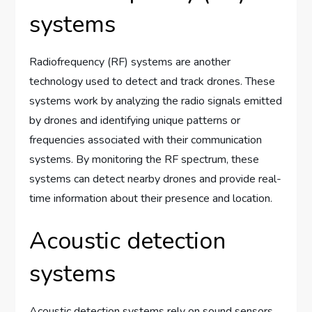
systems
Radiofrequency (RF) systems are another
technology used to detect and track drones. These
systems work by analyzing the radio signals emitted
by drones and identifying unique patterns or
frequencies associated with their communication
systems. By monitoring the RF spectrum, these
systems can detect nearby drones and provide real-
time information about their presence and location.
Acoustic detection
systems
Acoustic detection systems rely on sound sensors