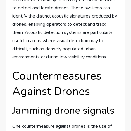
to detect and locate drones. These systems can
identify the distinct acoustic signatures produced by
drones, enabling operators to detect and track
them. Acoustic detection systems are particularly
useful in areas where visual detection may be
difficult, such as densely populated urban
environments or during low visibility conditions.
Countermeasures
Against Drones
Jamming drone signals
One countermeasure against drones is the use of