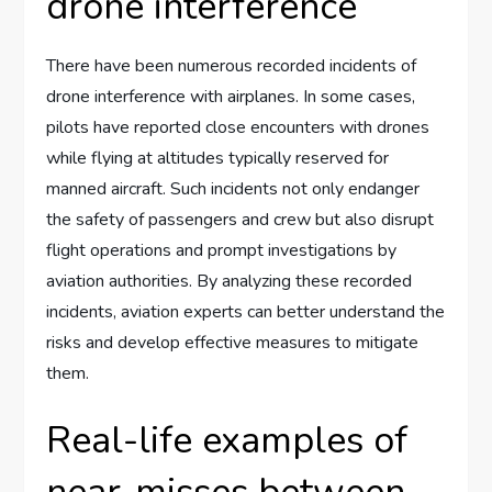
drone interference
There have been numerous recorded incidents of
drone interference with airplanes. In some cases,
pilots have reported close encounters with drones
while flying at altitudes typically reserved for
manned aircraft. Such incidents not only endanger
the safety of passengers and crew but also disrupt
flight operations and prompt investigations by
aviation authorities. By analyzing these recorded
incidents, aviation experts can better understand the
risks and develop effective measures to mitigate
them.
Real-life examples of