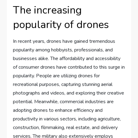
The increasing
popularity of drones
In recent years, drones have gained tremendous
popularity among hobbyists, professionals, and
businesses alike. The affordability and accessibility
of consumer drones have contributed to this surge in
popularity. People are utilizing drones for
recreational purposes, capturing stunning aerial
photographs and videos, and exploring their creative
potential. Meanwhile, commercial industries are
adopting drones to enhance efficiency and
productivity in various sectors, including agriculture,
construction, filmmaking, real estate, and delivery
services. The military also extensively employs