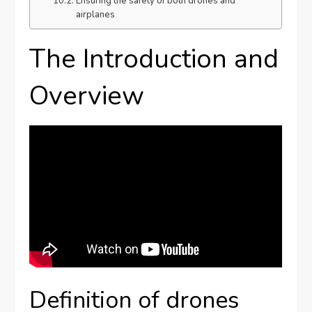
Ensuring the safety of both drones and
airplanes
The Introduction and
Overview
Definition of drones