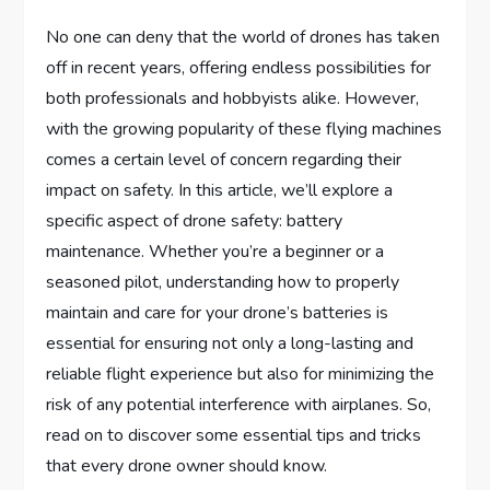
No one can deny that the world of drones has taken
off in recent years, offering endless possibilities for
both professionals and hobbyists alike. However,
with the growing popularity of these flying machines
comes a certain level of concern regarding their
impact on safety. In this article, we’ll explore a
specific aspect of drone safety: battery
maintenance. Whether you’re a beginner or a
seasoned pilot, understanding how to properly
maintain and care for your drone’s batteries is
essential for ensuring not only a long-lasting and
reliable flight experience but also for minimizing the
risk of any potential interference with airplanes. So,
read on to discover some essential tips and tricks
that every drone owner should know.