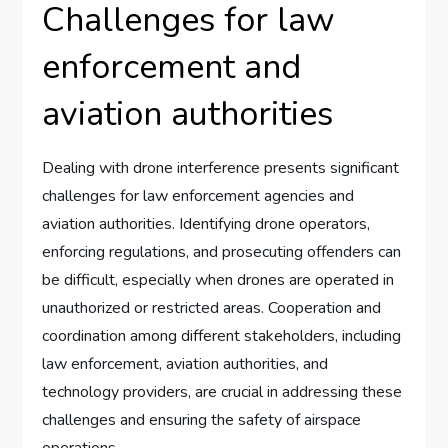
Challenges for law
enforcement and
aviation authorities
Dealing with drone interference presents significant
challenges for law enforcement agencies and
aviation authorities. Identifying drone operators,
enforcing regulations, and prosecuting offenders can
be difficult, especially when drones are operated in
unauthorized or restricted areas. Cooperation and
coordination among different stakeholders, including
law enforcement, aviation authorities, and
technology providers, are crucial in addressing these
challenges and ensuring the safety of airspace