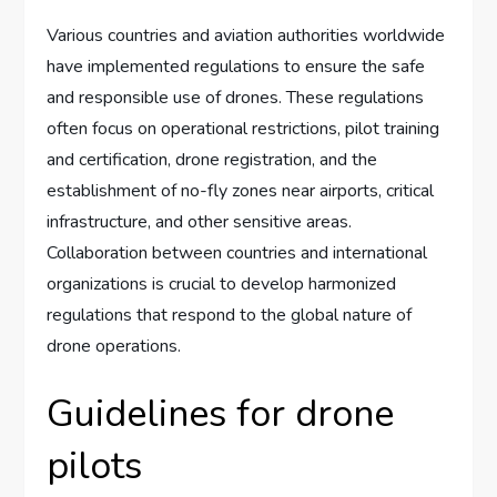
Various countries and aviation authorities worldwide
have implemented regulations to ensure the safe
and responsible use of drones. These regulations
often focus on operational restrictions, pilot training
and certification, drone registration, and the
establishment of no-fly zones near airports, critical
infrastructure, and other sensitive areas.
Collaboration between countries and international
organizations is crucial to develop harmonized
regulations that respond to the global nature of
drone operations.
Guidelines for drone
pilots