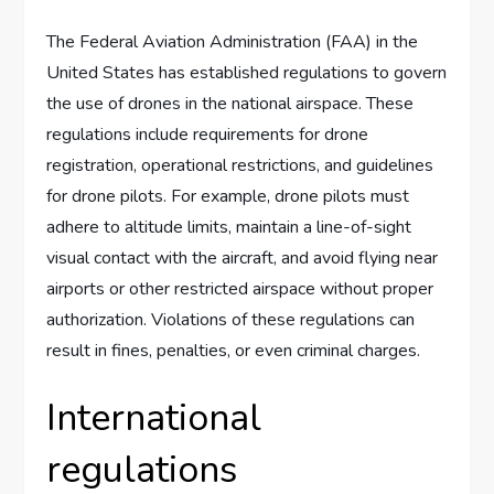
The Federal Aviation Administration (FAA) in the
United States has established regulations to govern
the use of drones in the national airspace. These
regulations include requirements for drone
registration, operational restrictions, and guidelines
for drone pilots. For example, drone pilots must
adhere to altitude limits, maintain a line-of-sight
visual contact with the aircraft, and avoid flying near
airports or other restricted airspace without proper
authorization. Violations of these regulations can
result in fines, penalties, or even criminal charges.
International
regulations