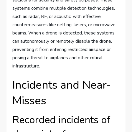
solutions for security and safety purposes. These
systems combine multiple detection technologies,
such as radar, RF, or acoustic, with effective
countermeasures like netting, lasers, or microwave
beams. When a drone is detected, these systems
can autonomously or remotely disable the drone,
preventing it from entering restricted airspace or
posing a threat to airplanes and other critical
infrastructure.
Incidents and Near-
Misses
Recorded incidents of