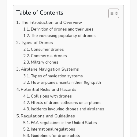
Table of Contents
The Introduction and Overview
Definition of drones and their uses
The increasing popularity of drones
Types of Drones
Consumer drones
Commercial drones
Military drones
Airplane Navigation Systems
Types of navigation systems
How airplanes maintain their flightpath
Potential Risks and Hazards
Collisions with drones
Effects of drone collisions on airplanes
Incidents involving drones and airplanes
Regulations and Guidelines
FAA regulations in the United States
International regulations
Guidelines for drone pilots