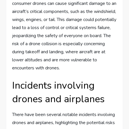
consumer drones can cause significant damage to an
aircraft’s critical components, such as the windshield,
wings, engines, or tail. This damage could potentially
lead to a loss of control or critical systems failure,
jeopardizing the safety of everyone on board. The
risk of a drone collision is especially concerning
during takeoff and landing, where aircraft are at
lower altitudes and are more vulnerable to
encounters with drones.
Incidents involving
drones and airplanes
There have been several notable incidents involving
drones and airplanes, highlighting the potential risks