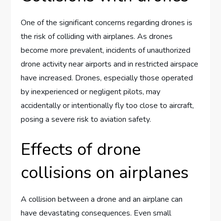
One of the significant concerns regarding drones is
the risk of colliding with airplanes. As drones
become more prevalent, incidents of unauthorized
drone activity near airports and in restricted airspace
have increased. Drones, especially those operated
by inexperienced or negligent pilots, may
accidentally or intentionally fly too close to aircraft,
posing a severe risk to aviation safety.
Effects of drone
collisions on airplanes
A collision between a drone and an airplane can
have devastating consequences. Even small