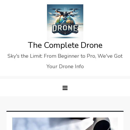
Skip
to
content
The Complete Drone
Sky's the Limit: From Beginner to Pro, We've Got
Your Drone Info