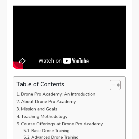
Table of Contents
Drone Pro Academy: An Introduction
About Drone Pro Academy
Mission and Goals
Teaching Methodology
Course Offerings at Drone Pro Academy
Basic Drone Training
Advanced Drone Training