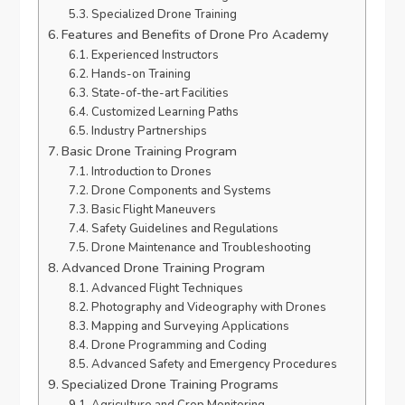
Specialized Drone Training
Features and Benefits of Drone Pro Academy
Experienced Instructors
Hands-on Training
State-of-the-art Facilities
Customized Learning Paths
Industry Partnerships
Basic Drone Training Program
Introduction to Drones
Drone Components and Systems
Basic Flight Maneuvers
Safety Guidelines and Regulations
Drone Maintenance and Troubleshooting
Advanced Drone Training Program
Advanced Flight Techniques
Photography and Videography with Drones
Mapping and Surveying Applications
Drone Programming and Coding
Advanced Safety and Emergency Procedures
Specialized Drone Training Programs