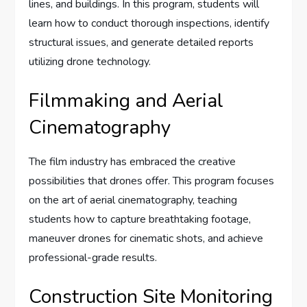
lines, and buildings. In this program, students will
learn how to conduct thorough inspections, identify
structural issues, and generate detailed reports
utilizing drone technology.
Filmmaking and Aerial
Cinematography
The film industry has embraced the creative
possibilities that drones offer. This program focuses
on the art of aerial cinematography, teaching
students how to capture breathtaking footage,
maneuver drones for cinematic shots, and achieve
professional-grade results.
Construction Site Monitoring