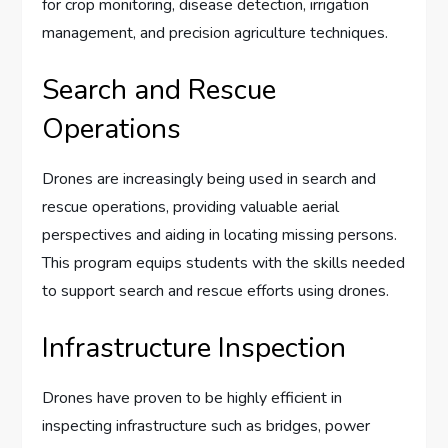
for crop monitoring, disease detection, irrigation
management, and precision agriculture techniques.
Search and Rescue
Operations
Drones are increasingly being used in search and
rescue operations, providing valuable aerial
perspectives and aiding in locating missing persons.
This program equips students with the skills needed
to support search and rescue efforts using drones.
Infrastructure Inspection
Drones have proven to be highly efficient in
inspecting infrastructure such as bridges, power