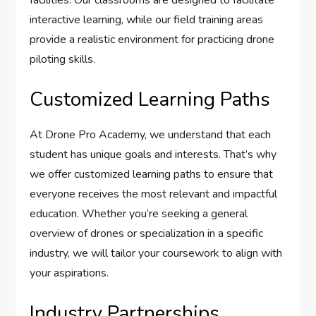
facilities. Our classrooms are designed to facilitate
interactive learning, while our field training areas
provide a realistic environment for practicing drone
piloting skills.
Customized Learning Paths
At Drone Pro Academy, we understand that each
student has unique goals and interests. That’s why
we offer customized learning paths to ensure that
everyone receives the most relevant and impactful
education. Whether you’re seeking a general
overview of drones or specialization in a specific
industry, we will tailor your coursework to align with
your aspirations.
Industry Partnerships