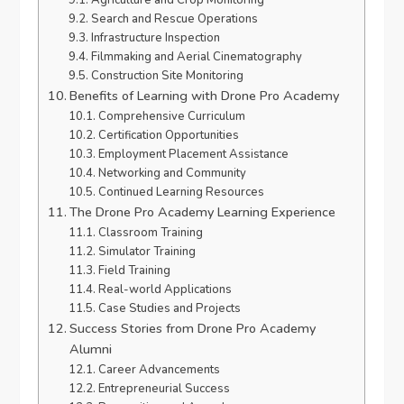
Agriculture and Crop Monitoring
Search and Rescue Operations
Infrastructure Inspection
Filmmaking and Aerial Cinematography
Construction Site Monitoring
Benefits of Learning with Drone Pro Academy
Comprehensive Curriculum
Certification Opportunities
Employment Placement Assistance
Networking and Community
Continued Learning Resources
The Drone Pro Academy Learning Experience
Classroom Training
Simulator Training
Field Training
Real-world Applications
Case Studies and Projects
Success Stories from Drone Pro Academy
Alumni
Career Advancements
Entrepreneurial Success