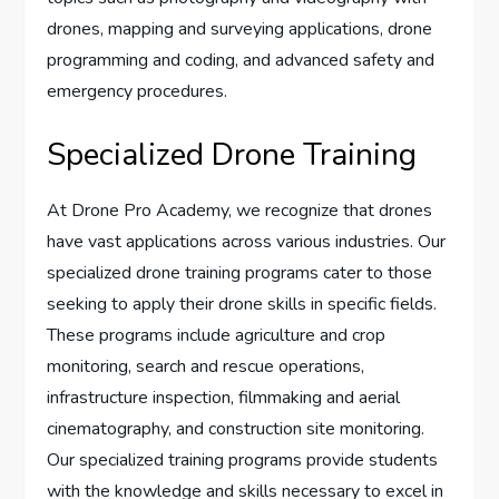
drones, mapping and surveying applications, drone
programming and coding, and advanced safety and
emergency procedures.
Specialized Drone Training
At Drone Pro Academy, we recognize that drones
have vast applications across various industries. Our
specialized drone training programs cater to those
seeking to apply their drone skills in specific fields.
These programs include agriculture and crop
monitoring, search and rescue operations,
infrastructure inspection, filmmaking and aerial
cinematography, and construction site monitoring.
Our specialized training programs provide students
with the knowledge and skills necessary to excel in