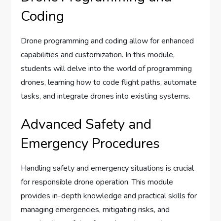
Coding
Drone programming and coding allow for enhanced
capabilities and customization. In this module,
students will delve into the world of programming
drones, learning how to code flight paths, automate
tasks, and integrate drones into existing systems.
Advanced Safety and
Emergency Procedures
Handling safety and emergency situations is crucial
for responsible drone operation. This module
provides in-depth knowledge and practical skills for
managing emergencies, mitigating risks, and