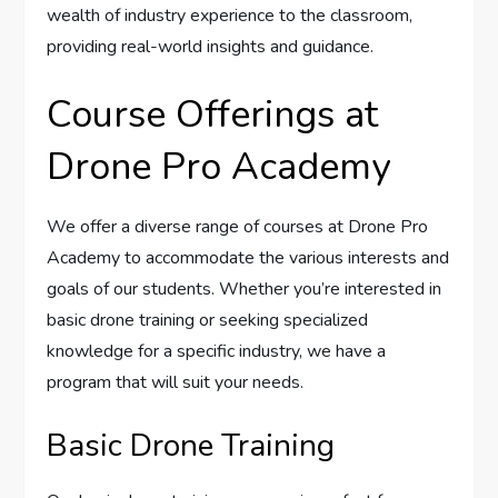
wealth of industry experience to the classroom,
providing real-world insights and guidance.
Course Offerings at
Drone Pro Academy
We offer a diverse range of courses at Drone Pro
Academy to accommodate the various interests and
goals of our students. Whether you’re interested in
basic drone training or seeking specialized
knowledge for a specific industry, we have a
program that will suit your needs.
Basic Drone Training