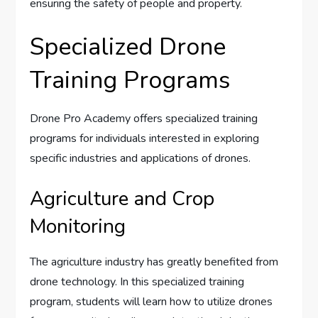
ensuring the safety of people and property.
Specialized Drone
Training Programs
Drone Pro Academy offers specialized training
programs for individuals interested in exploring
specific industries and applications of drones.
Agriculture and Crop
Monitoring
The agriculture industry has greatly benefited from
drone technology. In this specialized training
program, students will learn how to utilize drones