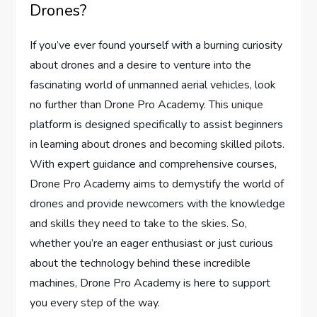
Drones?
If you’ve ever found yourself with a burning curiosity
about drones and a desire to venture into the
fascinating world of unmanned aerial vehicles, look
no further than Drone Pro Academy. This unique
platform is designed specifically to assist beginners
in learning about drones and becoming skilled pilots.
With expert guidance and comprehensive courses,
Drone Pro Academy aims to demystify the world of
drones and provide newcomers with the knowledge
and skills they need to take to the skies. So,
whether you’re an eager enthusiast or just curious
about the technology behind these incredible
machines, Drone Pro Academy is here to support
you every step of the way.