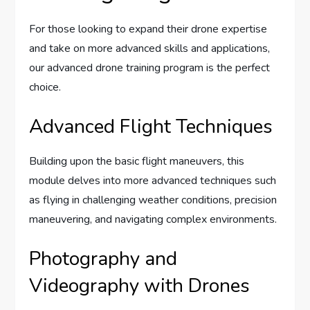
For those looking to expand their drone expertise
and take on more advanced skills and applications,
our advanced drone training program is the perfect
choice.
Advanced Flight Techniques
Building upon the basic flight maneuvers, this
module delves into more advanced techniques such
as flying in challenging weather conditions, precision
maneuvering, and navigating complex environments.
Photography and
Videography with Drones