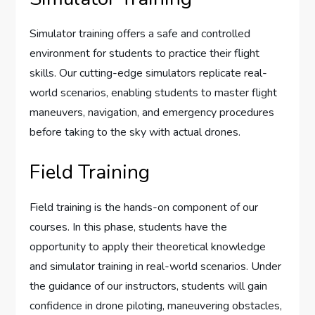
Simulator training offers a safe and controlled
environment for students to practice their flight
skills. Our cutting-edge simulators replicate real-
world scenarios, enabling students to master flight
maneuvers, navigation, and emergency procedures
before taking to the sky with actual drones.
Field Training
Field training is the hands-on component of our
courses. In this phase, students have the
opportunity to apply their theoretical knowledge
and simulator training in real-world scenarios. Under
the guidance of our instructors, students will gain
confidence in drone piloting, maneuvering obstacles,