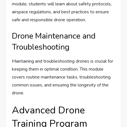
module, students will learn about safety protocols,
airspace regulations, and best practices to ensure
safe and responsible drone operation.
Drone Maintenance and
Troubleshooting
Maintaining and troubleshooting drones is crucial for
keeping them in optimal condition. This module
covers routine maintenance tasks, troubleshooting
common issues, and ensuring the longevity of the
drone.
Advanced Drone
Training Program