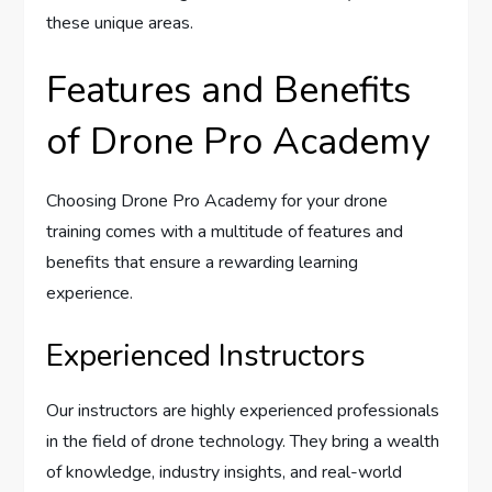
these unique areas.
Features and Benefits
of Drone Pro Academy
Choosing Drone Pro Academy for your drone
training comes with a multitude of features and
benefits that ensure a rewarding learning
experience.
Experienced Instructors
Our instructors are highly experienced professionals
in the field of drone technology. They bring a wealth
of knowledge, industry insights, and real-world