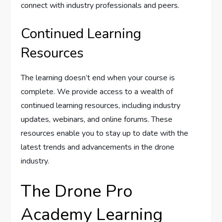
connect with industry professionals and peers.
Continued Learning
Resources
The learning doesn’t end when your course is
complete. We provide access to a wealth of
continued learning resources, including industry
updates, webinars, and online forums. These
resources enable you to stay up to date with the
latest trends and advancements in the drone
industry.
The Drone Pro
Academy Learning