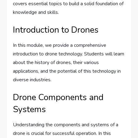
covers essential topics to build a solid foundation of
knowledge and skills.
Introduction to Drones
In this module, we provide a comprehensive
introduction to drone technology. Students will learn
about the history of drones, their various
applications, and the potential of this technology in
diverse industries.
Drone Components and
Systems
Understanding the components and systems of a
drone is crucial for successful operation. In this