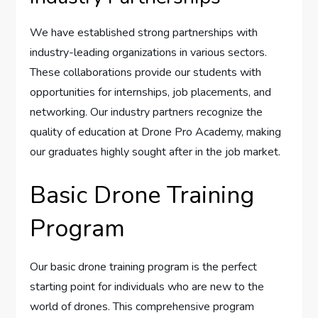
We have established strong partnerships with
industry-leading organizations in various sectors.
These collaborations provide our students with
opportunities for internships, job placements, and
networking. Our industry partners recognize the
quality of education at Drone Pro Academy, making
our graduates highly sought after in the job market.
Basic Drone Training
Program
Our basic drone training program is the perfect
starting point for individuals who are new to the
world of drones. This comprehensive program