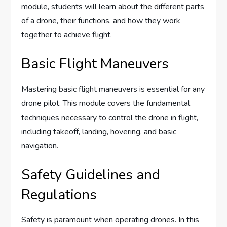
module, students will learn about the different parts
of a drone, their functions, and how they work
together to achieve flight.
Basic Flight Maneuvers
Mastering basic flight maneuvers is essential for any
drone pilot. This module covers the fundamental
techniques necessary to control the drone in flight,
including takeoff, landing, hovering, and basic
navigation.
Safety Guidelines and
Regulations
Safety is paramount when operating drones. In this