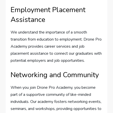
Employment Placement
Assistance
We understand the importance of a smooth
transition from education to employment. Drone Pro
Academy provides career services and job
placement assistance to connect our graduates with
potential employers and job opportunities.
Networking and Community
When you join Drone Pro Academy, you become
part of a supportive community of like-minded
individuals. Our academy fosters networking events,
seminars, and workshops, providing opportunities to