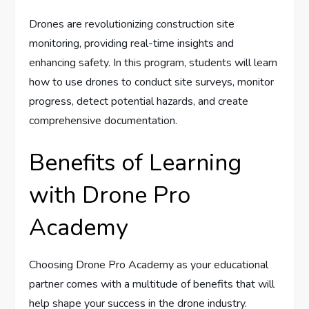
Drones are revolutionizing construction site
monitoring, providing real-time insights and
enhancing safety. In this program, students will learn
how to use drones to conduct site surveys, monitor
progress, detect potential hazards, and create
comprehensive documentation.
Benefits of Learning
with Drone Pro
Academy
Choosing Drone Pro Academy as your educational
partner comes with a multitude of benefits that will
help shape your success in the drone industry.