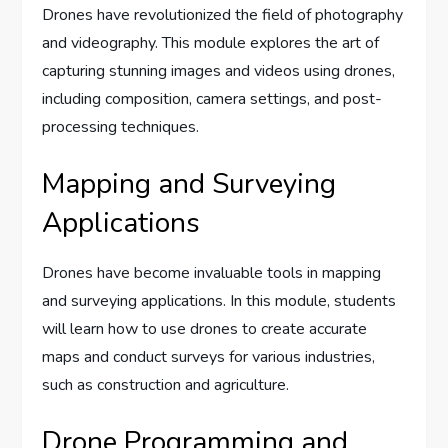
Drones have revolutionized the field of photography
and videography. This module explores the art of
capturing stunning images and videos using drones,
including composition, camera settings, and post-
processing techniques.
Mapping and Surveying
Applications
Drones have become invaluable tools in mapping
and surveying applications. In this module, students
will learn how to use drones to create accurate
maps and conduct surveys for various industries,
such as construction and agriculture.
Drone Programming and