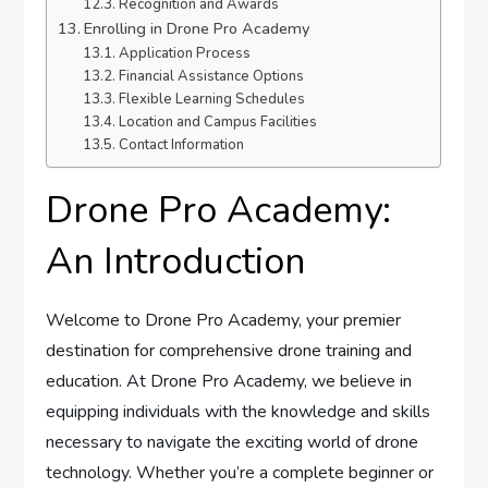
Recognition and Awards
Enrolling in Drone Pro Academy
Application Process
Financial Assistance Options
Flexible Learning Schedules
Location and Campus Facilities
Contact Information
Drone Pro Academy:
An Introduction
Welcome to Drone Pro Academy, your premier
destination for comprehensive drone training and
education. At Drone Pro Academy, we believe in
equipping individuals with the knowledge and skills
necessary to navigate the exciting world of drone
technology. Whether you’re a complete beginner or