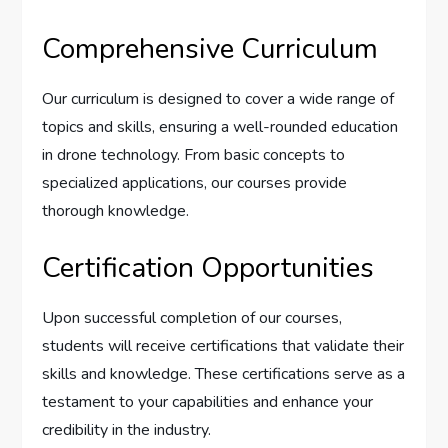
Comprehensive Curriculum
Our curriculum is designed to cover a wide range of
topics and skills, ensuring a well-rounded education
in drone technology. From basic concepts to
specialized applications, our courses provide
thorough knowledge.
Certification Opportunities
Upon successful completion of our courses,
students will receive certifications that validate their
skills and knowledge. These certifications serve as a
testament to your capabilities and enhance your
credibility in the industry.