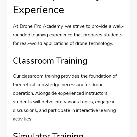
Experience
At Drone Pro Academy, we strive to provide a well-
rounded learning experience that prepares students
for real-world applications of drone technology.
Classroom Training
Our classroom training provides the foundation of
theoretical knowledge necessary for drone
operation. Alongside experienced instructors,
students will delve into various topics, engage in
discussions, and participate in interactive learning
activities.
Simulator Training