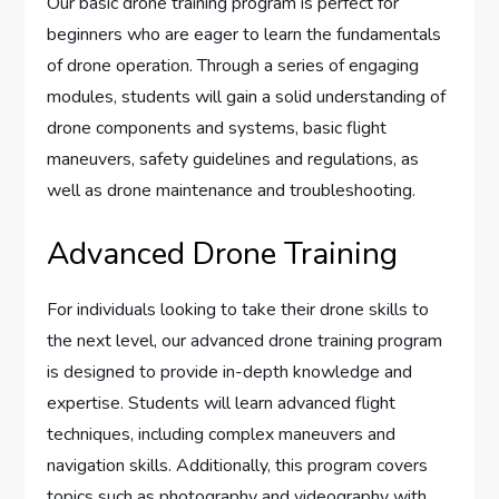
Our basic drone training program is perfect for
beginners who are eager to learn the fundamentals
of drone operation. Through a series of engaging
modules, students will gain a solid understanding of
drone components and systems, basic flight
maneuvers, safety guidelines and regulations, as
well as drone maintenance and troubleshooting.
Advanced Drone Training
For individuals looking to take their drone skills to
the next level, our advanced drone training program
is designed to provide in-depth knowledge and
expertise. Students will learn advanced flight
techniques, including complex maneuvers and
navigation skills. Additionally, this program covers
topics such as photography and videography with