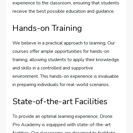
experience to the classroom, ensuring that students
receive the best possible education and guidance.
Hands-on Training
We believe in a practical approach to learning. Our
courses offer ample opportunities for hands-on
training, allowing students to apply their knowledge
and skills in a controlled and supportive
environment. This hands-on experience is invaluable
in preparing individuals for real-world scenarios.
State-of-the-art Facilities
To provide an optimal learning experience, Drone
Pro Academy is equipped with state-of-the-art