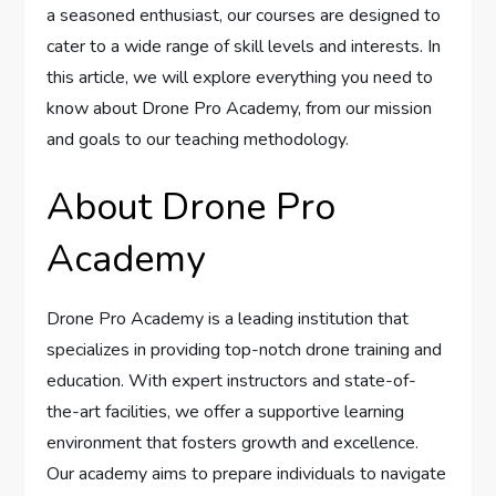
a seasoned enthusiast, our courses are designed to
cater to a wide range of skill levels and interests. In
this article, we will explore everything you need to
know about Drone Pro Academy, from our mission
and goals to our teaching methodology.
About Drone Pro
Academy
Drone Pro Academy is a leading institution that
specializes in providing top-notch drone training and
education. With expert instructors and state-of-
the-art facilities, we offer a supportive learning
environment that fosters growth and excellence.
Our academy aims to prepare individuals to navigate