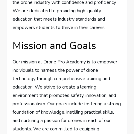
the drone industry with confidence and proficiency.
We are dedicated to providing high-quality
education that meets industry standards and
empowers students to thrive in their careers.
Mission and Goals
Our mission at Drone Pro Academy is to empower
individuals to harness the power of drone
technology through comprehensive training and
education. We strive to create a learning
environment that promotes safety, innovation, and
professionalism. Our goals include fostering a strong
foundation of knowledge, instilling practical skills,
and nurturing a passion for drones in each of our
students. We are committed to equipping