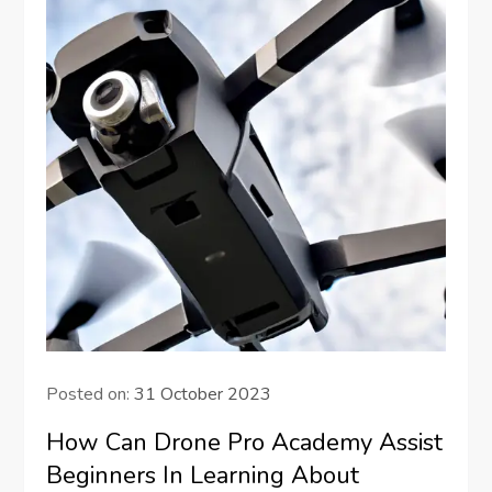
Posted on:
31 October 2023
How Can Drone Pro Academy Assist
Beginners In Learning About