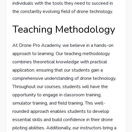
individuals with the tools they need to succeed in
the constantly evolving field of drone technology.
Teaching Methodology
At Drone Pro Academy, we believe in a hands-on
approach to learning. Our teaching methodology
combines theoretical knowledge with practical
application, ensuring that our students gain a
comprehensive understanding of drone technology.
Throughout our courses, students will have the
opportunity to engage in classroom training,
simulator training, and field training. This well-
rounded approach enables students to develop
essential skills and build confidence in their drone
piloting abilities. Additionally, our instructors bring a