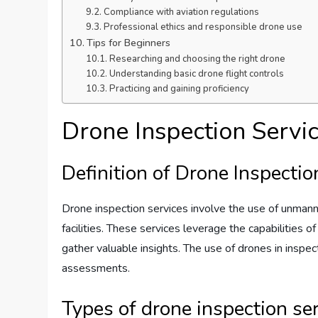
Compliance with aviation regulations
Professional ethics and responsible drone use
Tips for Beginners
Researching and choosing the right drone
Understanding basic drone flight controls
Practicing and gaining proficiency
Drone Inspection Servi
Definition of Drone Inspectio
Drone inspection services involve the use of unmanned
facilities. These services leverage the capabilities 
gather valuable insights. The use of drones in inspec
assessments.
Types of drone inspection se