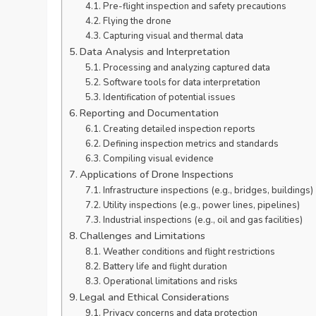
Pre-flight inspection and safety precautions
Flying the drone
Capturing visual and thermal data
Data Analysis and Interpretation
Processing and analyzing captured data
Software tools for data interpretation
Identification of potential issues
Reporting and Documentation
Creating detailed inspection reports
Defining inspection metrics and standards
Compiling visual evidence
Applications of Drone Inspections
Infrastructure inspections (e.g., bridges, buildings)
Utility inspections (e.g., power lines, pipelines)
Industrial inspections (e.g., oil and gas facilities)
Challenges and Limitations
Weather conditions and flight restrictions
Battery life and flight duration
Operational limitations and risks
Legal and Ethical Considerations
Privacy concerns and data protection