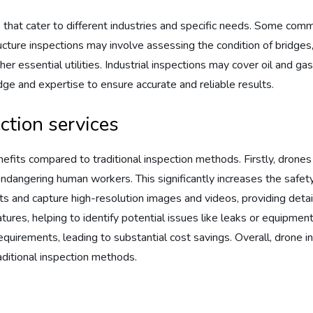
 that cater to different industries and specific needs. Some comm
tructure inspections may involve assessing the condition of bridges, 
er essential utilities. Industrial inspections may cover oil and gas 
ge and expertise to ensure accurate and reliable results.
ction services
efits compared to traditional inspection methods. Firstly, drones
endangering human workers. This significantly increases the safety
nd capture high-resolution images and videos, providing detailed
res, helping to identify potential issues like leaks or equipment 
uirements, leading to substantial cost savings. Overall, drone in
aditional inspection methods.