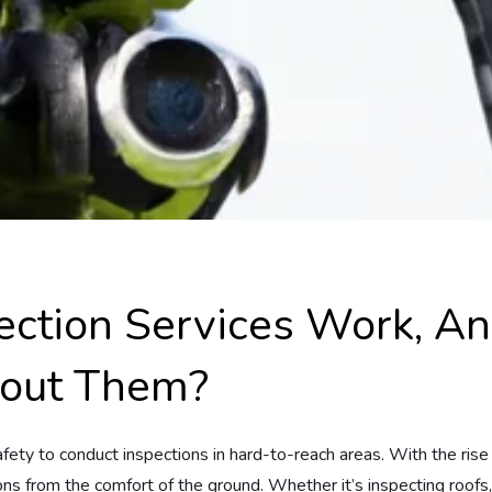
ction Services Work, A
out Them?
safety to conduct inspections in hard-to-reach areas. With the ris
ions from the comfort of the ground. Whether it’s inspecting roofs