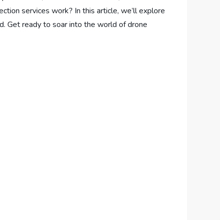
tion services work? In this article, we’ll explore
d. Get ready to soar into the world of drone