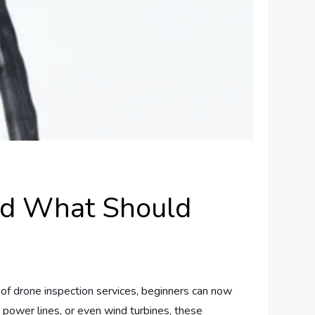
nd What Should
e of drone inspection services, beginners can now
, power lines, or even wind turbines, these