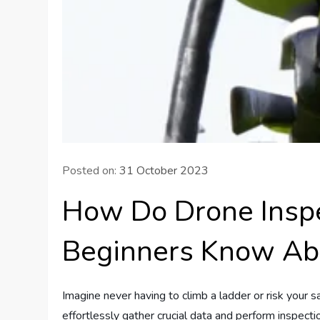
Posted on:
31 October 2023
How Do Drone Inspe
Beginners Know Ab
Imagine never having to climb a ladder or risk your 
effortlessly gather crucial data and perform inspect