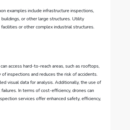
on examples include infrastructure inspections,
buildings, or other large structures. Utility
facilities or other complex industrial structures.
 can access hard-to-reach areas, such as rooftops,
 of inspections and reduces the risk of accidents.
 visual data for analysis. Additionally, the use of
failures. In terms of cost-efficiency, drones can
spection services offer enhanced safety, efficiency,