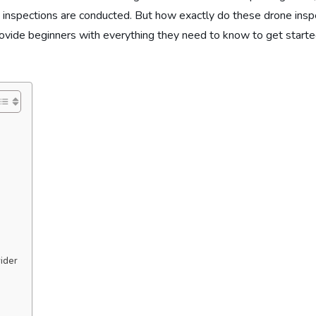
 inspections are conducted. But how exactly do these drone inspec
rovide beginners with everything they need to know to get starte
vider