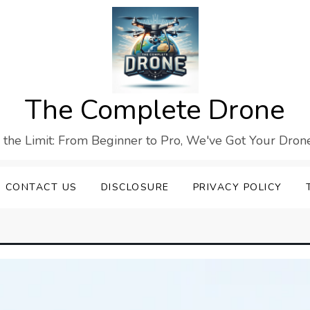
The Complete Drone
s the Limit: From Beginner to Pro, We've Got Your Drone
CONTACT US
DISCLOSURE
PRIVACY POLICY