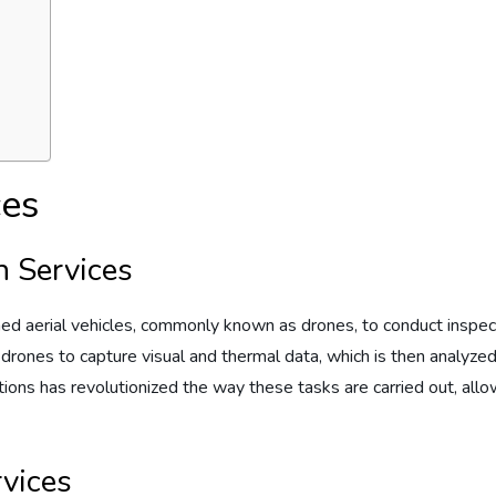
ces
n Services
 aerial vehicles, commonly known as drones, to conduct inspection
of drones to capture visual and thermal data, which is then analyze
tions has revolutionized the way these tasks are carried out, allow
rvices