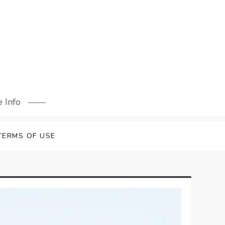
 Info
TERMS OF USE