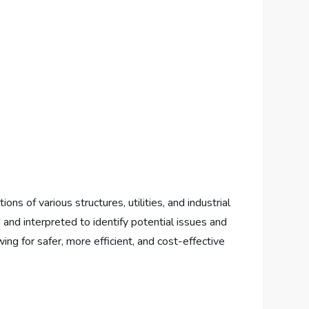
s of various structures, utilities, and industrial
d and interpreted to identify potential issues and
ing for safer, more efficient, and cost-effective