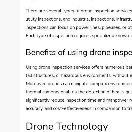
There are several types of drone inspection services
utility inspections, and industrial inspections. Infras
inspections can focus on power lines, pipelines, or oth
Each type of inspection requires specialized knowled
Benefits of using drone inspe
Using drone inspection services offers numerous ben
tall structures, or hazardous environments, without 
Moreover, drones can navigate complex environments a
thermal cameras enables the detection of heat signatu
significantly reduce inspection time and manpower req
accuracy, and cost-effectiveness in comparison to tr
Drone Technology