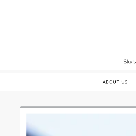
Skip
to
content
Sky'
ABOUT US