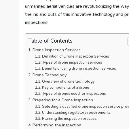
unmanned aerial vehicles are revolutionizing the way
the ins and outs of this innovative technology and p
inspections!
Table of Contents
Drone Inspection Services
Definition of Drone Inspection Services
Types of drone inspection services
Benefits of using drone inspection services
Drone Technology
Overview of drone technology
Key components of a drone
Types of drones used for inspections
Preparing for a Drone Inspection
Selecting a qualified drone inspection service pro
Understanding regulatory requirements
Planning the inspection process
Performing the Inspection