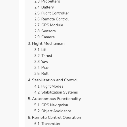
Propellers
Battery
Flight Controller
Remote Control
GPS Module
Sensors
Camera
Flight Mechanism
Lift
Thrust
Yaw
Pitch
Roll
Stabilization and Control
Flight Modes
Stabilization Systems
Autonomous Functionality
GPS Navigation
Object Avoidance
Remote Control Operation
Transmitter