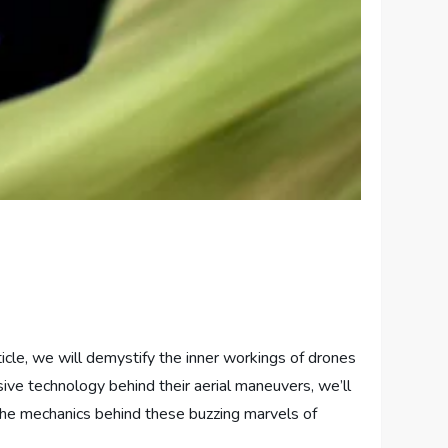
icle, we will demystify the inner workings of drones
sive technology behind their aerial maneuvers, we’ll
e the mechanics behind these buzzing marvels of