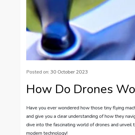
Posted on:
30 October 2023
How Do Drones Wo
Have you ever wondered how those tiny flying machine
and give you a clear understanding of how they navig
dive into the fascinating world of drones and unveil
modern technology!