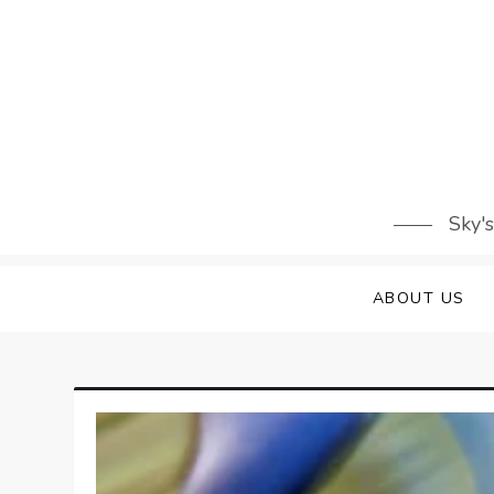
Skip
to
content
Sky'
ABOUT US