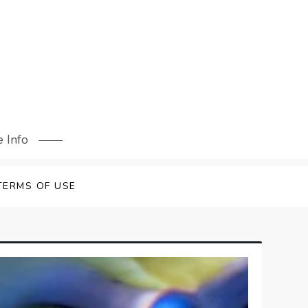
 Info
TERMS OF USE