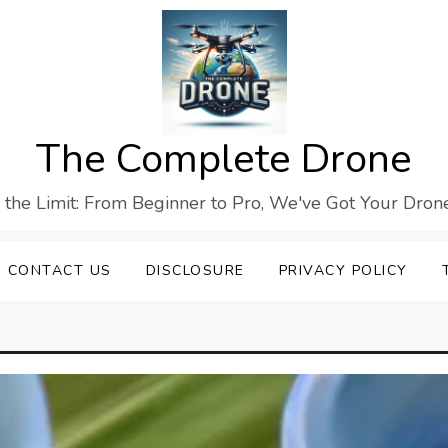
The Complete Drone
s the Limit: From Beginner to Pro, We've Got Your Drone
CONTACT US
DISCLOSURE
PRIVACY POLICY