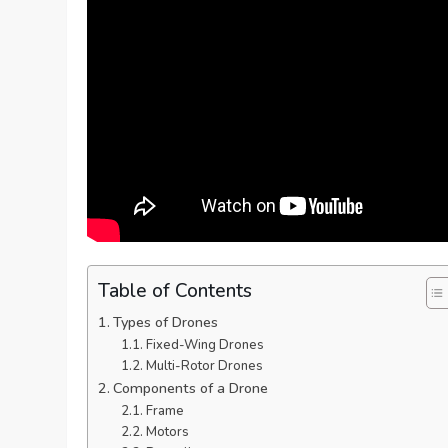
Table of Contents
Types of Drones
Fixed-Wing Drones
Multi-Rotor Drones
Components of a Drone
Frame
Motors