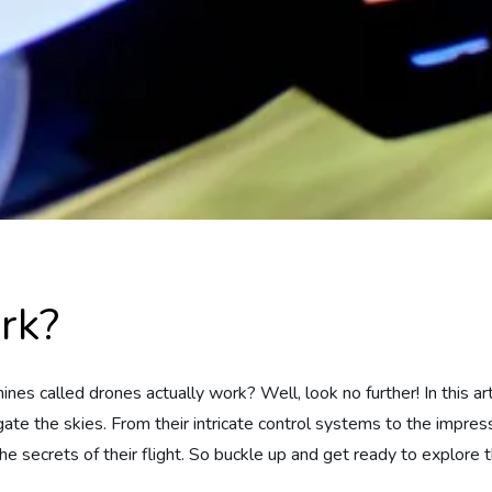
rk?
s called drones actually work? Well, look no further! In this art
ate the skies. From their intricate control systems to the impres
 the secrets of their flight. So buckle up and get ready to explor