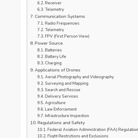
Receiver
Telemetry
Communication Systems
Radio Frequencies
Telemetry
FPV (First Person View)
Power Source
Batteries
Battery Life
Charging
Applications of Drones
Aerial Photography and Videography
Surveying and Mapping
Search and Rescue
Delivery Services
Agriculture
Law Enforcement
Infrastructure Inspection
Regulations and Safety
Federal Aviation Administration (FAA) Regulatio
Flight Restrictions and Exclusions