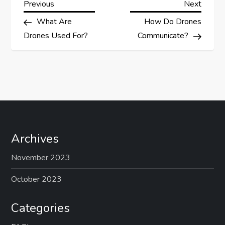
P
Previous
Next
Previous
Next
Post
Post
What Are
How Do Drones
o
Drones Used For?
Communicate?
s
t
n
a
Archives
v
November 2023
i
October 2023
g
Categories
a