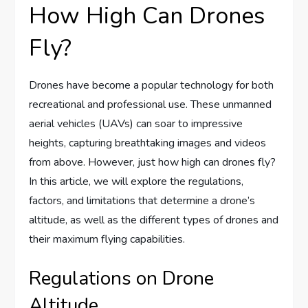
How High Can Drones
Fly?
Drones have become a popular technology for both
recreational and professional use. These unmanned
aerial vehicles (UAVs) can soar to impressive
heights, capturing breathtaking images and videos
from above. However, just how high can drones fly?
In this article, we will explore the regulations,
factors, and limitations that determine a drone’s
altitude, as well as the different types of drones and
their maximum flying capabilities.
Regulations on Drone
Altitude