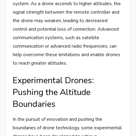
system. As a drone ascends to higher altitudes, the
signal strength between the remote controller and
the drone may weaken, leading to decreased
control and potential loss of connection. Advanced
communication systems, such as satellite
communication or advanced radio frequencies, can
help overcome these limitations and enable drones
to reach greater altitudes.
Experimental Drones:
Pushing the Altitude
Boundaries
In the pursuit of innovation and pushing the
boundaries of drone technology, some experimental