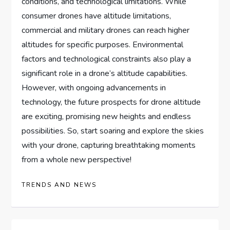
conditions, and technological limitations. While
consumer drones have altitude limitations,
commercial and military drones can reach higher
altitudes for specific purposes. Environmental
factors and technological constraints also play a
significant role in a drone’s altitude capabilities.
However, with ongoing advancements in
technology, the future prospects for drone altitude
are exciting, promising new heights and endless
possibilities. So, start soaring and explore the skies
with your drone, capturing breathtaking moments
from a whole new perspective!
TRENDS AND NEWS