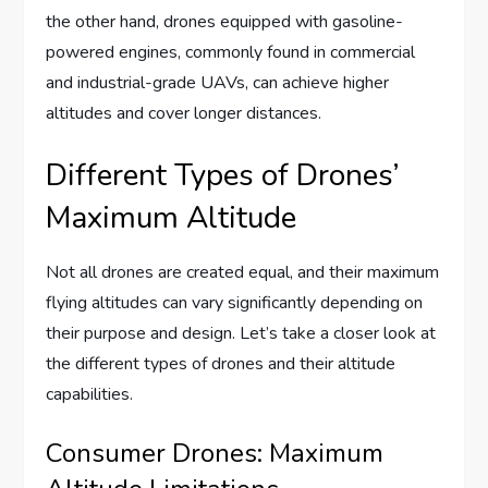
the other hand, drones equipped with gasoline-
powered engines, commonly found in commercial
and industrial-grade UAVs, can achieve higher
altitudes and cover longer distances.
Different Types of Drones’
Maximum Altitude
Not all drones are created equal, and their maximum
flying altitudes can vary significantly depending on
their purpose and design. Let’s take a closer look at
the different types of drones and their altitude
capabilities.
Consumer Drones: Maximum