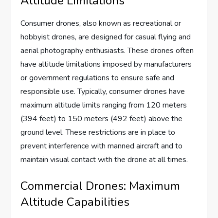
Altitude Limitations
Consumer drones, also known as recreational or
hobbyist drones, are designed for casual flying and
aerial photography enthusiasts. These drones often
have altitude limitations imposed by manufacturers
or government regulations to ensure safe and
responsible use. Typically, consumer drones have
maximum altitude limits ranging from 120 meters
(394 feet) to 150 meters (492 feet) above the
ground level. These restrictions are in place to
prevent interference with manned aircraft and to
maintain visual contact with the drone at all times.
Commercial Drones: Maximum
Altitude Capabilities