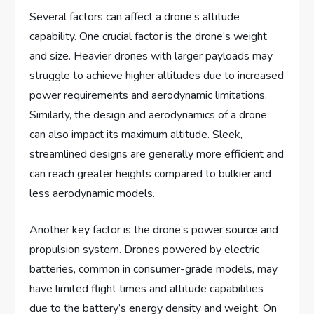
Several factors can affect a drone’s altitude
capability. One crucial factor is the drone’s weight
and size. Heavier drones with larger payloads may
struggle to achieve higher altitudes due to increased
power requirements and aerodynamic limitations.
Similarly, the design and aerodynamics of a drone
can also impact its maximum altitude. Sleek,
streamlined designs are generally more efficient and
can reach greater heights compared to bulkier and
less aerodynamic models.
Another key factor is the drone’s power source and
propulsion system. Drones powered by electric
batteries, common in consumer-grade models, may
have limited flight times and altitude capabilities
due to the battery’s energy density and weight. On