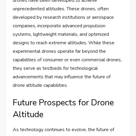
drones have been developed to achieve
unprecedented altitudes. These drones, often
developed by research institutions or aerospace
companies, incorporate advanced propulsion
systems, lightweight materials, and optimized
designs to reach extreme altitudes. While these
experimental drones operate far beyond the
capabilities of consumer or even commercial drones,
they serve as testbeds for technological
advancements that may influence the future of
drone altitude capabilities.
Future Prospects for Drone
Altitude
As technology continues to evolve, the future of