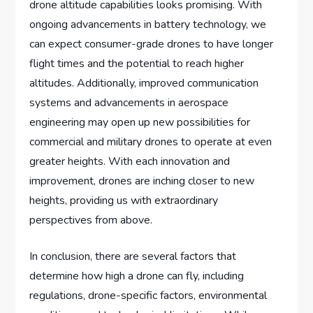
drone altitude capabilities looks promising. With
ongoing advancements in battery technology, we
can expect consumer-grade drones to have longer
flight times and the potential to reach higher
altitudes. Additionally, improved communication
systems and advancements in aerospace
engineering may open up new possibilities for
commercial and military drones to operate at even
greater heights. With each innovation and
improvement, drones are inching closer to new
heights, providing us with extraordinary
perspectives from above.
In conclusion, there are several factors that
determine how high a drone can fly, including
regulations, drone-specific factors, environmental