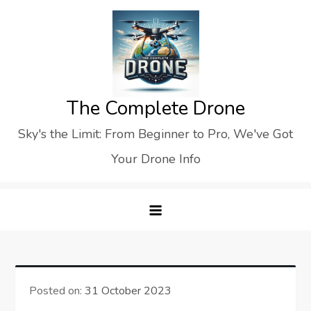
Skip
to
content
The Complete Drone
Sky's the Limit: From Beginner to Pro, We've Got
Your Drone Info
Posted on:
31 October 2023