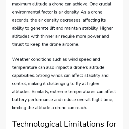
maximum altitude a drone can achieve. One crucial
environmental factor is air density. As a drone
ascends, the air density decreases, affecting its
ability to generate lift and maintain stability. Higher
altitudes with thinner air require more power and
thrust to keep the drone airborne.
Weather conditions such as wind speed and
temperature can also impact a drone’s altitude
capabilities. Strong winds can affect stability and
control, making it challenging to fly at higher
altitudes. Similarly, extreme temperatures can affect
battery performance and reduce overall flight time,
limiting the altitude a drone can reach.
Technological Limitations for