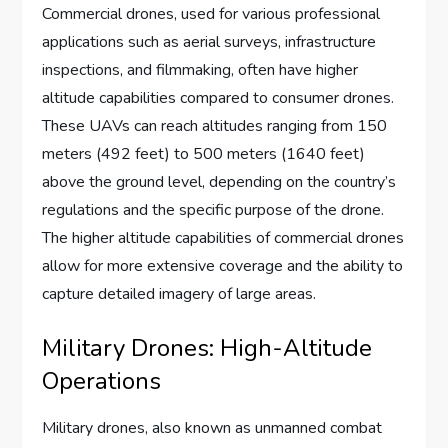
Commercial drones, used for various professional
applications such as aerial surveys, infrastructure
inspections, and filmmaking, often have higher
altitude capabilities compared to consumer drones.
These UAVs can reach altitudes ranging from 150
meters (492 feet) to 500 meters (1640 feet)
above the ground level, depending on the country’s
regulations and the specific purpose of the drone.
The higher altitude capabilities of commercial drones
allow for more extensive coverage and the ability to
capture detailed imagery of large areas.
Military Drones: High-Altitude
Operations
Military drones, also known as unmanned combat