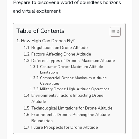
Prepare to discover a world of boundless horizons
and virtual excitement!
Table of Contents
How High Can Drones Fly?
Regulations on Drone Altitude
Factors Affecting Drone Altitude
Different Types of Drones’ Maximum Altitude
Consumer Drones: Maximum Altitude
Limitations
Commercial Drones: Maximum Altitude
Capabilities
Military Drones: High-Altitude Operations
Environmental Factors Impacting Drone
Altitude
Technological Limitations for Drone Altitude
Experimental Drones: Pushing the Altitude
Boundaries
Future Prospects for Drone Altitude