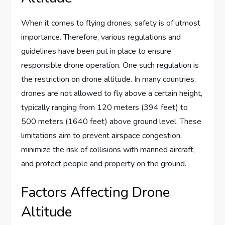
When it comes to flying drones, safety is of utmost
importance. Therefore, various regulations and
guidelines have been put in place to ensure
responsible drone operation. One such regulation is
the restriction on drone altitude. In many countries,
drones are not allowed to fly above a certain height,
typically ranging from 120 meters (394 feet) to
500 meters (1640 feet) above ground level. These
limitations aim to prevent airspace congestion,
minimize the risk of collisions with manned aircraft,
and protect people and property on the ground.
Factors Affecting Drone
Altitude