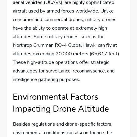
aerial vehicles (UCAVs), are highly sophisticated
aircraft used by armed forces worldwide. Unlike
consumer and commercial drones, military drones
have the ability to operate at extremely high
altitudes. Some military drones, such as the
Northrop Grumman RQ-4 Global Hawk, can fly at
altitudes exceeding 20,000 meters (65,617 feet).
These high-altitude operations offer strategic
advantages for surveillance, reconnaissance, and
intelligence gathering purposes.
Environmental Factors
Impacting Drone Altitude
Besides regulations and drone-specific factors,
environmental conditions can also influence the