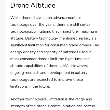
Drone Altitude
While drones have seen advancements in
technology over the years, there are still certain
technological limitations that impact their maximum
altitude. Battery technology, mentioned earlier, is a
significant limitation for consumer-grade drones. The
energy density and capacity of batteries used in
most consumer drones limit the flight time and
altitude capabilities of these UAVs. However,
ongoing research and development in battery
technology are expected to improve these
limitations in the future.
Another technological limitation is the range and
strength of the drone’s communication and control