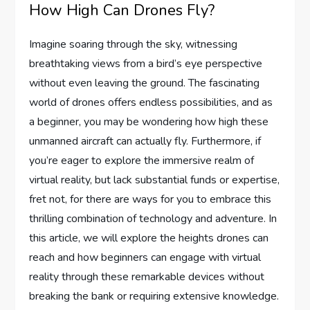
How High Can Drones Fly?
Imagine soaring through the sky, witnessing
breathtaking views from a bird’s eye perspective
without even leaving the ground. The fascinating
world of drones offers endless possibilities, and as
a beginner, you may be wondering how high these
unmanned aircraft can actually fly. Furthermore, if
you’re eager to explore the immersive realm of
virtual reality, but lack substantial funds or expertise,
fret not, for there are ways for you to embrace this
thrilling combination of technology and adventure. In
this article, we will explore the heights drones can
reach and how beginners can engage with virtual
reality through these remarkable devices without
breaking the bank or requiring extensive knowledge.