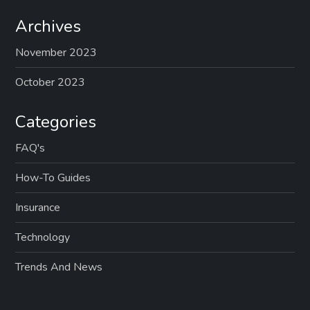
v
Archives
i
November 2023
g
October 2023
a
Categories
t
FAQ's
i
How-To Guides
Insurance
o
Technology
n
Trends And News