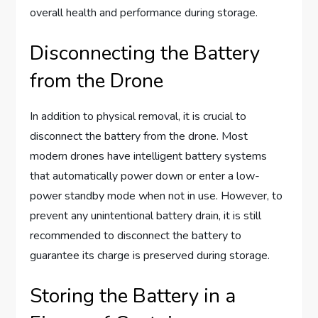
overall health and performance during storage.
Disconnecting the Battery
from the Drone
In addition to physical removal, it is crucial to
disconnect the battery from the drone. Most
modern drones have intelligent battery systems
that automatically power down or enter a low-
power standby mode when not in use. However, to
prevent any unintentional battery drain, it is still
recommended to disconnect the battery to
guarantee its charge is preserved during storage.
Storing the Battery in a