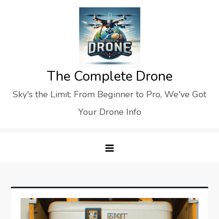
Skip
to
content
The Complete Drone
Sky's the Limit: From Beginner to Pro, We've Got
Your Drone Info