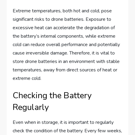
Extreme temperatures, both hot and cold, pose
significant risks to drone batteries. Exposure to
excessive heat can accelerate the degradation of
the battery’s internal components, while extreme
cold can reduce overall performance and potentially
cause irreversible damage. Therefore, it is vital to
store drone batteries in an environment with stable
temperatures, away from direct sources of heat or
extreme cold.
Checking the Battery
Regularly
Even when in storage, it is important to regularly
check the condition of the battery. Every few weeks,