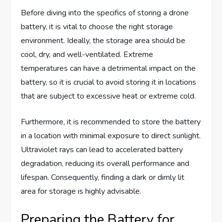
Before diving into the specifics of storing a drone
battery, it is vital to choose the right storage
environment. Ideally, the storage area should be
cool, dry, and well-ventilated. Extreme
temperatures can have a detrimental impact on the
battery, so it is crucial to avoid storing it in locations
that are subject to excessive heat or extreme cold.
Furthermore, it is recommended to store the battery
in a location with minimal exposure to direct sunlight.
Ultraviolet rays can lead to accelerated battery
degradation, reducing its overall performance and
lifespan. Consequently, finding a dark or dimly lit
area for storage is highly advisable.
Preparing the Battery for