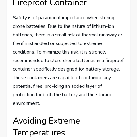
Fireproof Container
Safety is of paramount importance when storing
drone batteries. Due to the nature of lithium-ion
batteries, there is a small risk of thermal runaway or
fire if mishandled or subjected to extreme
conditions. To minimize this risk, it is strongly
recommended to store drone batteries in a fireproof
container specifically designed for battery storage.
These containers are capable of containing any
potential fires, providing an added layer of
protection for both the battery and the storage
environment.
Avoiding Extreme
Temperatures