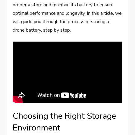
properly store and maintain its battery to ensure
optimal performance and longevity. In this article, we
will guide you through the process of storing a
drone battery, step by step.
Choosing the Right Storage
Environment