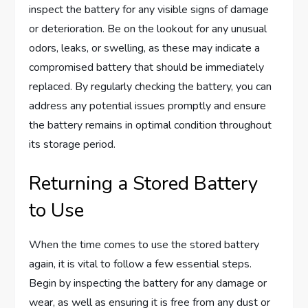
inspect the battery for any visible signs of damage
or deterioration. Be on the lookout for any unusual
odors, leaks, or swelling, as these may indicate a
compromised battery that should be immediately
replaced. By regularly checking the battery, you can
address any potential issues promptly and ensure
the battery remains in optimal condition throughout
its storage period.
Returning a Stored Battery
to Use
When the time comes to use the stored battery
again, it is vital to follow a few essential steps.
Begin by inspecting the battery for any damage or
wear, as well as ensuring it is free from any dust or