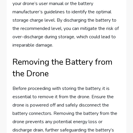
your drone’s user manual or the battery
manufacturer’s guidelines to identify the optimal
storage charge level. By discharging the battery to
the recommended level, you can mitigate the risk of
over-discharge during storage, which could lead to
irreparable damage.
Removing the Battery from
the Drone
Before proceeding with storing the battery, it is
essential to remove it from the drone. Ensure the
drone is powered off and safely disconnect the
battery connectors. Removing the battery from the
drone prevents any potential energy loss or
discharge drain, further safeguarding the battery’s