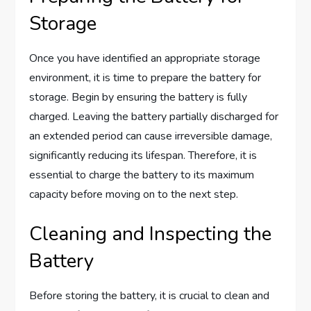
Storage
Once you have identified an appropriate storage
environment, it is time to prepare the battery for
storage. Begin by ensuring the battery is fully
charged. Leaving the battery partially discharged for
an extended period can cause irreversible damage,
significantly reducing its lifespan. Therefore, it is
essential to charge the battery to its maximum
capacity before moving on to the next step.
Cleaning and Inspecting the
Battery
Before storing the battery, it is crucial to clean and