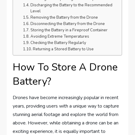
Discharging the Battery to the Recommended
Level
Removing the Battery from the Drone
Disconnecting the Battery from the Drone
Storing the Battery in a Fireproof Container
Avoiding Extreme Temperatures
Checking the Battery Regularly
Returning a Stored Battery to Use
How To Store A Drone
Battery?
Drones have become increasingly popular in recent
years, providing users with a unique way to capture
stunning aerial footage and explore the world from
above. However, while obtaining a drone can be an
exciting experience, it is equally important to