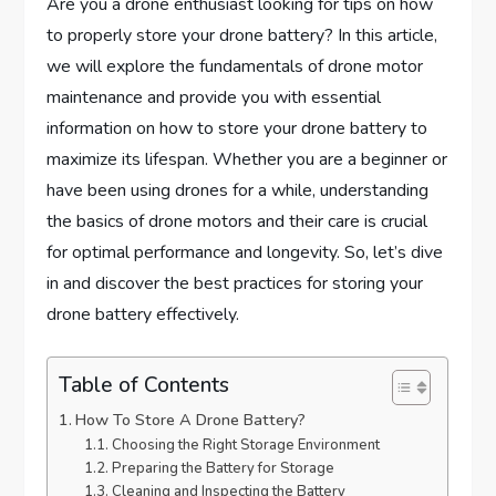
Are you a drone enthusiast looking for tips on how
to properly store your drone battery? In this article,
we will explore the fundamentals of drone motor
maintenance and provide you with essential
information on how to store your drone battery to
maximize its lifespan. Whether you are a beginner or
have been using drones for a while, understanding
the basics of drone motors and their care is crucial
for optimal performance and longevity. So, let’s dive
in and discover the best practices for storing your
drone battery effectively.
Table of Contents
How To Store A Drone Battery?
Choosing the Right Storage Environment
Preparing the Battery for Storage
Cleaning and Inspecting the Battery