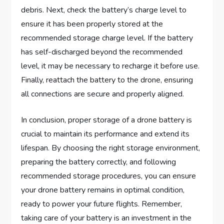
debris. Next, check the battery’s charge level to
ensure it has been properly stored at the
recommended storage charge level. If the battery
has self-discharged beyond the recommended
level, it may be necessary to recharge it before use.
Finally, reattach the battery to the drone, ensuring
all connections are secure and properly aligned.
In conclusion, proper storage of a drone battery is
crucial to maintain its performance and extend its
lifespan. By choosing the right storage environment,
preparing the battery correctly, and following
recommended storage procedures, you can ensure
your drone battery remains in optimal condition,
ready to power your future flights. Remember,
taking care of your battery is an investment in the