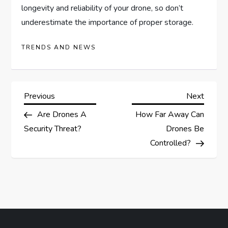
longevity and reliability of your drone, so don’t
underestimate the importance of proper storage.
TRENDS AND NEWS
P
Previous
Next
Previous
Next
Post
Post
Are Drones A
How Far Away Can
o
Security Threat?
Drones Be
s
Controlled?
t
n
a