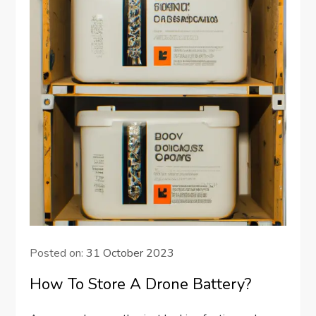
Posted on:
31 October 2023
How To Store A Drone Battery?