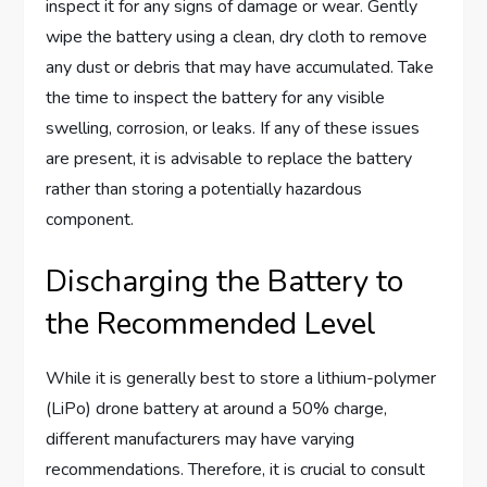
inspect it for any signs of damage or wear. Gently
wipe the battery using a clean, dry cloth to remove
any dust or debris that may have accumulated. Take
the time to inspect the battery for any visible
swelling, corrosion, or leaks. If any of these issues
are present, it is advisable to replace the battery
rather than storing a potentially hazardous
component.
Discharging the Battery to
the Recommended Level
While it is generally best to store a lithium-polymer
(LiPo) drone battery at around a 50% charge,
different manufacturers may have varying
recommendations. Therefore, it is crucial to consult