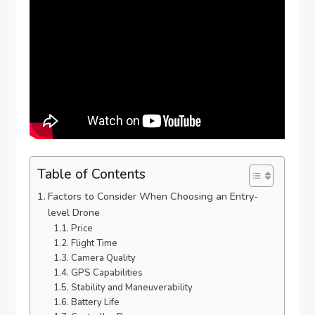
Table of Contents
Factors to Consider When Choosing an Entry-
level Drone
Price
Flight Time
Camera Quality
GPS Capabilities
Stability and Maneuverability
Battery Life