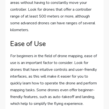
areas without having to constantly move your
controller. Look for drones that offer a controller
range of at least 500 meters or more, although
some advanced drones can have ranges of several
kilometers.
Ease of Use
For beginners in the field of drone mapping, ease of
use is an important factor to consider. Look for
drones that have intuitive controls and user-friendly
interfaces, as this will make it easier for you to
quickly learn how to operate the drone and perform
mapping tasks. Some drones even offer beginner-
friendly features, such as auto-takeoff and landing,
which help to simplify the flying experience.