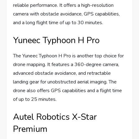
reliable performance. It offers a high-resolution
camera with obstacle avoidance, GPS capabilities,
and a long flight time of up to 30 minutes.
Yuneec Typhoon H Pro
The Yuneec Typhoon H Pro is another top choice for
drone mapping. It features a 360-degree camera,
advanced obstacle avoidance, and retractable
landing gear for unobstructed aerial imaging. The
drone also offers GPS capabilities and a flight time
of up to 25 minutes.
Autel Robotics X-Star
Premium