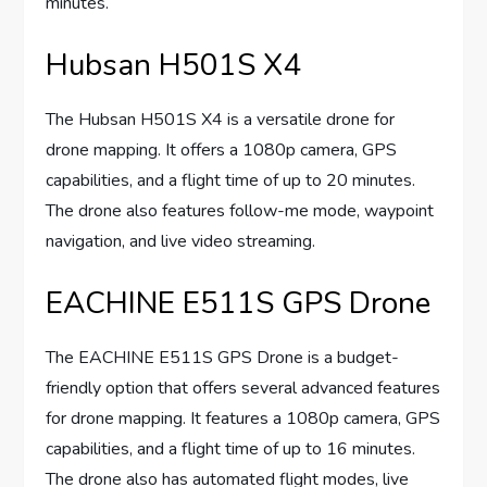
minutes.
Hubsan H501S X4
The Hubsan H501S X4 is a versatile drone for
drone mapping. It offers a 1080p camera, GPS
capabilities, and a flight time of up to 20 minutes.
The drone also features follow-me mode, waypoint
navigation, and live video streaming.
EACHINE E511S GPS Drone
The EACHINE E511S GPS Drone is a budget-
friendly option that offers several advanced features
for drone mapping. It features a 1080p camera, GPS
capabilities, and a flight time of up to 16 minutes.
The drone also has automated flight modes, live