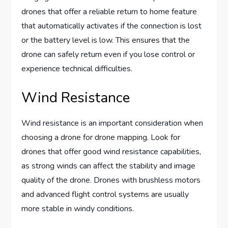
drones that offer a reliable return to home feature
that automatically activates if the connection is lost
or the battery level is low. This ensures that the
drone can safely return even if you lose control or
experience technical difficulties.
Wind Resistance
Wind resistance is an important consideration when
choosing a drone for drone mapping. Look for
drones that offer good wind resistance capabilities,
as strong winds can affect the stability and image
quality of the drone. Drones with brushless motors
and advanced flight control systems are usually
more stable in windy conditions.