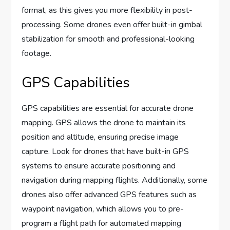
format, as this gives you more flexibility in post-
processing. Some drones even offer built-in gimbal
stabilization for smooth and professional-looking
footage.
GPS Capabilities
GPS capabilities are essential for accurate drone
mapping. GPS allows the drone to maintain its
position and altitude, ensuring precise image
capture. Look for drones that have built-in GPS
systems to ensure accurate positioning and
navigation during mapping flights. Additionally, some
drones also offer advanced GPS features such as
waypoint navigation, which allows you to pre-
program a flight path for automated mapping