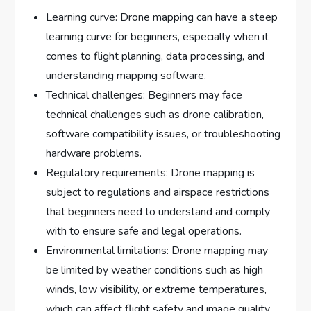
Learning curve: Drone mapping can have a steep
learning curve for beginners, especially when it
comes to flight planning, data processing, and
understanding mapping software.
Technical challenges: Beginners may face
technical challenges such as drone calibration,
software compatibility issues, or troubleshooting
hardware problems.
Regulatory requirements: Drone mapping is
subject to regulations and airspace restrictions
that beginners need to understand and comply
with to ensure safe and legal operations.
Environmental limitations: Drone mapping may
be limited by weather conditions such as high
winds, low visibility, or extreme temperatures,
which can affect flight safety and image quality.