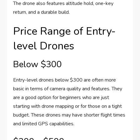
The drone also features altitude hold, one-key
return, and a durable build.
Price Range of Entry-
level Drones
Below $300
Entry-level drones below $300 are often more
basic in terms of camera quality and features. They
are a good option for beginners who are just
starting with drone mapping or for those on a tight
budget. These drones may have shorter flight times
and limited GPS capabilities.