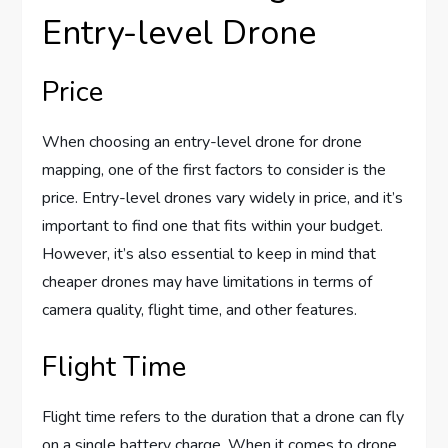
Entry-level Drone
Price
When choosing an entry-level drone for drone
mapping, one of the first factors to consider is the
price. Entry-level drones vary widely in price, and it’s
important to find one that fits within your budget.
However, it’s also essential to keep in mind that
cheaper drones may have limitations in terms of
camera quality, flight time, and other features.
Flight Time
Flight time refers to the duration that a drone can fly
on a single battery charge. When it comes to drone