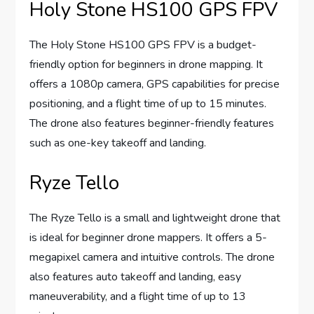
Holy Stone HS100 GPS FPV
The Holy Stone HS100 GPS FPV is a budget-
friendly option for beginners in drone mapping. It
offers a 1080p camera, GPS capabilities for precise
positioning, and a flight time of up to 15 minutes.
The drone also features beginner-friendly features
such as one-key takeoff and landing.
Ryze Tello
The Ryze Tello is a small and lightweight drone that
is ideal for beginner drone mappers. It offers a 5-
megapixel camera and intuitive controls. The drone
also features auto takeoff and landing, easy
maneuverability, and a flight time of up to 13