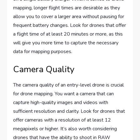
mapping, longer flight times are desirable as they
allow you to cover a larger area without pausing for
frequent battery changes. Look for drones that offer
a flight time of at least 20 minutes or more, as this
will give you more time to capture the necessary
data for mapping purposes.
Camera Quality
The camera quality of an entry-level drone is crucial
for drone mapping. You want a camera that can
capture high-quality images and videos with
sufficient resolution and clarity. Look for drones that
offer cameras with a resolution of at least 12
megapixels or higher. It’s also worth considering
drones that have the ability to shoot in RAW