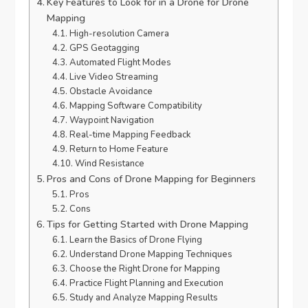
Key Features to Look for in a Drone for Drone
Mapping
High-resolution Camera
GPS Geotagging
Automated Flight Modes
Live Video Streaming
Obstacle Avoidance
Mapping Software Compatibility
Waypoint Navigation
Real-time Mapping Feedback
Return to Home Feature
Wind Resistance
Pros and Cons of Drone Mapping for Beginners
Pros
Cons
Tips for Getting Started with Drone Mapping
Learn the Basics of Drone Flying
Understand Drone Mapping Techniques
Choose the Right Drone for Mapping
Practice Flight Planning and Execution
Study and Analyze Mapping Results