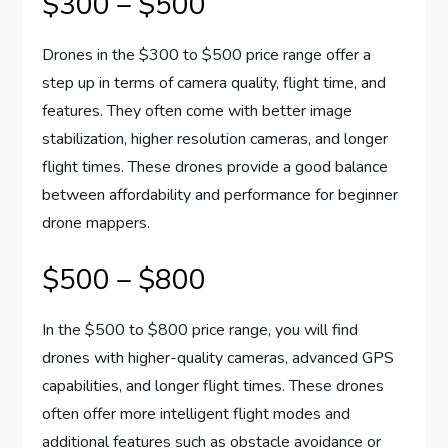
$300 – $500
Drones in the $300 to $500 price range offer a
step up in terms of camera quality, flight time, and
features. They often come with better image
stabilization, higher resolution cameras, and longer
flight times. These drones provide a good balance
between affordability and performance for beginner
drone mappers.
$500 – $800
In the $500 to $800 price range, you will find
drones with higher-quality cameras, advanced GPS
capabilities, and longer flight times. These drones
often offer more intelligent flight modes and
additional features such as obstacle avoidance or