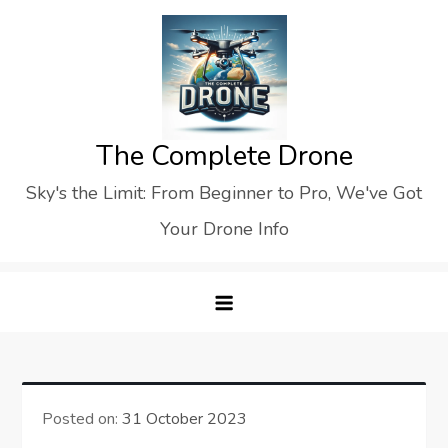
Skip
to
content
The Complete Drone
Sky's the Limit: From Beginner to Pro, We've Got
Your Drone Info
Posted on:
31 October 2023