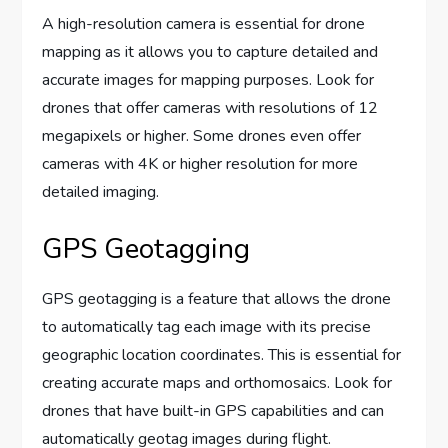
A high-resolution camera is essential for drone
mapping as it allows you to capture detailed and
accurate images for mapping purposes. Look for
drones that offer cameras with resolutions of 12
megapixels or higher. Some drones even offer
cameras with 4K or higher resolution for more
detailed imaging.
GPS Geotagging
GPS geotagging is a feature that allows the drone
to automatically tag each image with its precise
geographic location coordinates. This is essential for
creating accurate maps and orthomosaics. Look for
drones that have built-in GPS capabilities and can
automatically geotag images during flight.