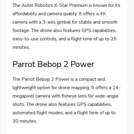
The Autel Robotics X-Star Premium is known for its
affordability and camera quality. It offers a 4K
camera with a 3-axis gimbal for stable and smooth
footage. The drone also features GPS capabilities,
easy-to-use controls, and a flight time of up to 25
minutes.
Parrot Bebop 2 Power
The Parrot Bebop 2 Power is a compact and
lightweight option for drone mapping. It offers a 14-
megapixel camera with fisheye lens for wide-angle
shots. The drone also features GPS capabilities,
automated flight modes, and a flight time of up to
30 minutes.