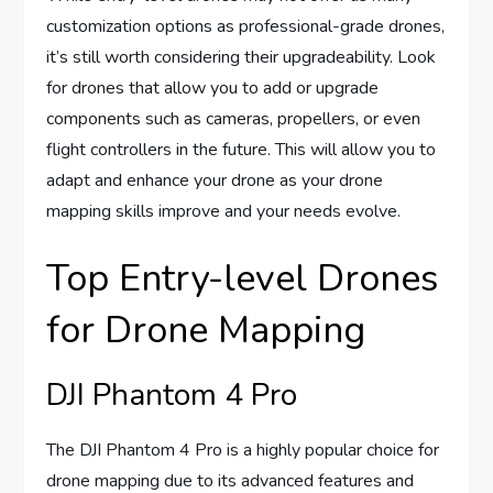
customization options as professional-grade drones,
it’s still worth considering their upgradeability. Look
for drones that allow you to add or upgrade
components such as cameras, propellers, or even
flight controllers in the future. This will allow you to
adapt and enhance your drone as your drone
mapping skills improve and your needs evolve.
Top Entry-level Drones
for Drone Mapping
DJI Phantom 4 Pro
The DJI Phantom 4 Pro is a highly popular choice for
drone mapping due to its advanced features and