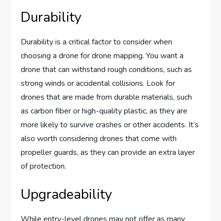
Durability
Durability is a critical factor to consider when
choosing a drone for drone mapping. You want a
drone that can withstand rough conditions, such as
strong winds or accidental collisions. Look for
drones that are made from durable materials, such
as carbon fiber or high-quality plastic, as they are
more likely to survive crashes or other accidents. It’s
also worth considering drones that come with
propeller guards, as they can provide an extra layer
of protection.
Upgradeability
While entry-level drones may not offer as many