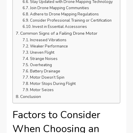
Stay Updated with Drone Mapping Technology
Join Drone Mapping Communities
Adhere to Drone Mapping Regulations
Consider Professional Training or Certification
Invest in Essential Accessories
Common Signs of a Failing Drone Motor
Increased Vibrations
Weaker Performance
Uneven Flight
Strange Noises
Overheating
Battery Drainage
Motor Doesn’t Spin
Motor Stops During Flight
Motor Seizes
Conclusion
Factors to Consider
When Choosing an