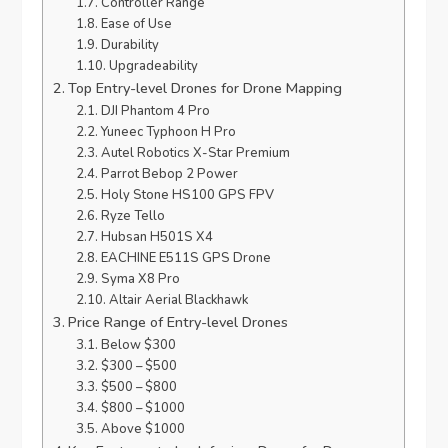
Controller Range
Ease of Use
Durability
Upgradeability
Top Entry-level Drones for Drone Mapping
DJI Phantom 4 Pro
Yuneec Typhoon H Pro
Autel Robotics X-Star Premium
Parrot Bebop 2 Power
Holy Stone HS100 GPS FPV
Ryze Tello
Hubsan H501S X4
EACHINE E511S GPS Drone
Syma X8 Pro
Altair Aerial Blackhawk
Price Range of Entry-level Drones
Below $300
$300 – $500
$500 – $800
$800 – $1000
Above $1000