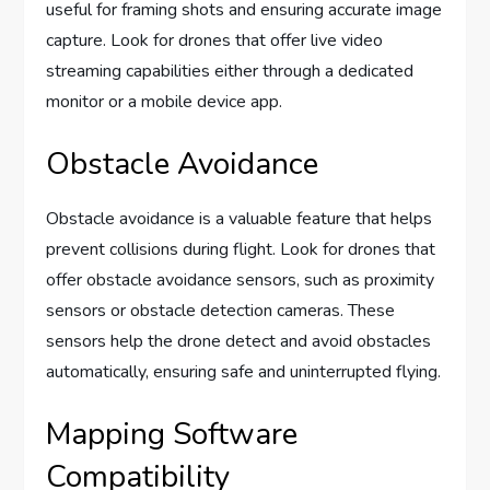
useful for framing shots and ensuring accurate image
capture. Look for drones that offer live video
streaming capabilities either through a dedicated
monitor or a mobile device app.
Obstacle Avoidance
Obstacle avoidance is a valuable feature that helps
prevent collisions during flight. Look for drones that
offer obstacle avoidance sensors, such as proximity
sensors or obstacle detection cameras. These
sensors help the drone detect and avoid obstacles
automatically, ensuring safe and uninterrupted flying.
Mapping Software
Compatibility