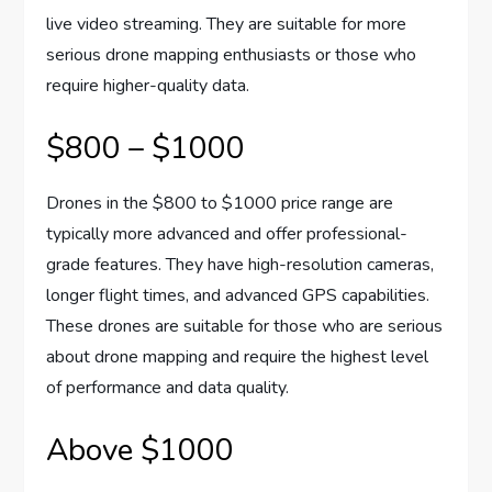
live video streaming. They are suitable for more
serious drone mapping enthusiasts or those who
require higher-quality data.
$800 – $1000
Drones in the $800 to $1000 price range are
typically more advanced and offer professional-
grade features. They have high-resolution cameras,
longer flight times, and advanced GPS capabilities.
These drones are suitable for those who are serious
about drone mapping and require the highest level
of performance and data quality.
Above $1000