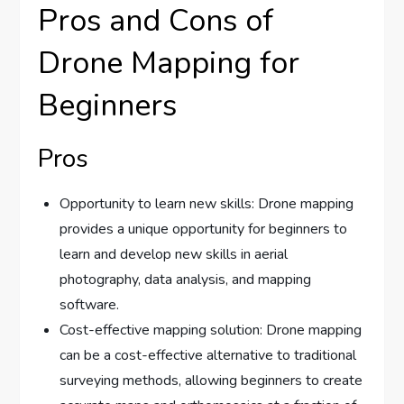
Pros and Cons of
Drone Mapping for
Beginners
Pros
Opportunity to learn new skills: Drone mapping
provides a unique opportunity for beginners to
learn and develop new skills in aerial
photography, data analysis, and mapping
software.
Cost-effective mapping solution: Drone mapping
can be a cost-effective alternative to traditional
surveying methods, allowing beginners to create