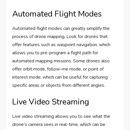
Automated Flight Modes
Automated flight modes can greatly simplify the
process of drone mapping. Look for drones that
offer features such as waypoint navigation, which
allows you to pre-program a flight path for
automated mapping missions. Some drones also
offer orbit mode, follow-me mode, or point of
interest mode, which can be useful for capturing
specific areas or objects from different angles.
Live Video Streaming
Live video streaming allows you to see what the
drone’s camera sees in real-time, which can be