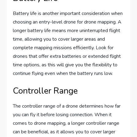
Battery life is another important consideration when
choosing an entry-level drone for drone mapping. A
longer battery life means more uninterrupted flight
time, allowing you to cover larger areas and
complete mapping missions efficiently. Look for
drones that offer extra batteries or extended flight
time options, as this will give you the flexibility to
continue flying even when the battery runs low.
Controller Range
The controller range of a drone determines how far
you can fly it before losing connection. When it
comes to drone mapping, a longer controller range
can be beneficial, as it allows you to cover larger