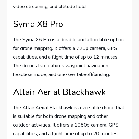
video streaming, and altitude hold.
Syma X8 Pro
The Syma X8 Pro is a durable and affordable option
for drone mapping. It offers a 720p camera, GPS
capabilities, and a flight time of up to 12 minutes.
The drone also features waypoint navigation,
headless mode, and one-key takeoff/landing.
Altair Aerial Blackhawk
The Altair Aerial Blackhawk is a versatile drone that
is suitable for both drone mapping and other
outdoor activities. It offers a 1080p camera, GPS
capabilities, and a flight time of up to 20 minutes.