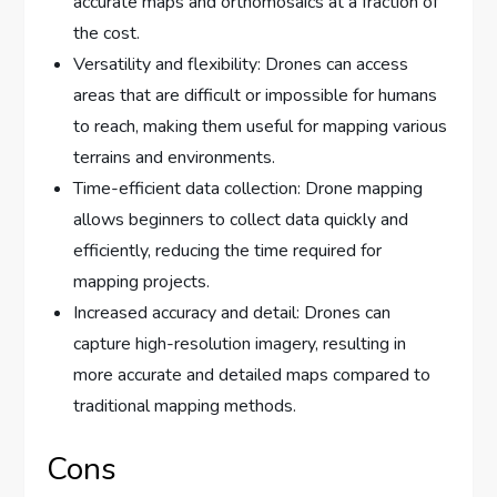
accurate maps and orthomosaics at a fraction of
the cost.
Versatility and flexibility: Drones can access
areas that are difficult or impossible for humans
to reach, making them useful for mapping various
terrains and environments.
Time-efficient data collection: Drone mapping
allows beginners to collect data quickly and
efficiently, reducing the time required for
mapping projects.
Increased accuracy and detail: Drones can
capture high-resolution imagery, resulting in
more accurate and detailed maps compared to
traditional mapping methods.
Cons