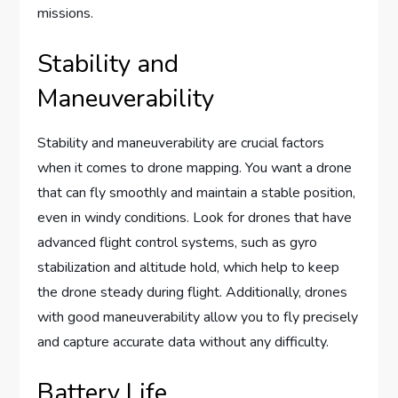
missions.
Stability and
Maneuverability
Stability and maneuverability are crucial factors
when it comes to drone mapping. You want a drone
that can fly smoothly and maintain a stable position,
even in windy conditions. Look for drones that have
advanced flight control systems, such as gyro
stabilization and altitude hold, which help to keep
the drone steady during flight. Additionally, drones
with good maneuverability allow you to fly precisely
and capture accurate data without any difficulty.
Battery Life