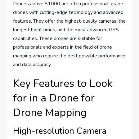
Drones above $1000 are often professional-grade
drones with cutting-edge technology and advanced
features. They offer the highest-quality cameras, the
longest flight times, and the most advanced GPS
capabilities. These drones are suitable for
professionals and experts in the field of drone
mapping who require the best possible performance
and data accuracy.
Key Features to Look
for in a Drone for
Drone Mapping
High-resolution Camera