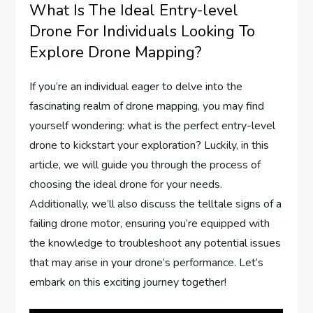
What Is The Ideal Entry-level
Drone For Individuals Looking To
Explore Drone Mapping?
If you’re an individual eager to delve into the
fascinating realm of drone mapping, you may find
yourself wondering: what is the perfect entry-level
drone to kickstart your exploration? Luckily, in this
article, we will guide you through the process of
choosing the ideal drone for your needs.
Additionally, we’ll also discuss the telltale signs of a
failing drone motor, ensuring you’re equipped with
the knowledge to troubleshoot any potential issues
that may arise in your drone’s performance. Let’s
embark on this exciting journey together!