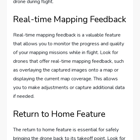
drone during flight.
Real-time Mapping Feedback
Real-time mapping feedback is a valuable feature
that allows you to monitor the progress and quality
of your mapping missions while in flight. Look for
drones that offer real-time mapping feedback, such
as overlaying the captured images onto a map or
displaying the current map coverage. This allows
you to make adjustments or capture additional data
if needed.
Return to Home Feature
The return to home feature is essential for safely
bringing the drone back to its takeoff point. Look for