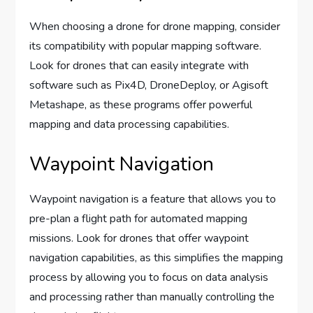
When choosing a drone for drone mapping, consider
its compatibility with popular mapping software.
Look for drones that can easily integrate with
software such as Pix4D, DroneDeploy, or Agisoft
Metashape, as these programs offer powerful
mapping and data processing capabilities.
Waypoint Navigation
Waypoint navigation is a feature that allows you to
pre-plan a flight path for automated mapping
missions. Look for drones that offer waypoint
navigation capabilities, as this simplifies the mapping
process by allowing you to focus on data analysis
and processing rather than manually controlling the